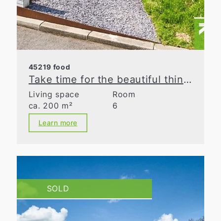
45219 food
Take time for the beautiful things in life
Living space
Room
ca. 200 m²
6
Learn more
SOLD