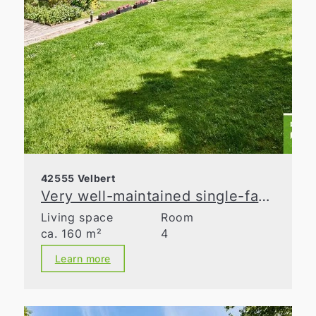
42555 Velbert
Very well-maintained single-family home with lovingly landscaped gardens!
Living space
Room
ca. 160 m²
4
Learn more