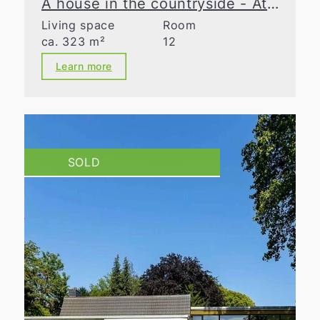
A house in the countryside - At the cutting edge
Living space
Room
ca. 323 m²
12
Learn more
SOLD