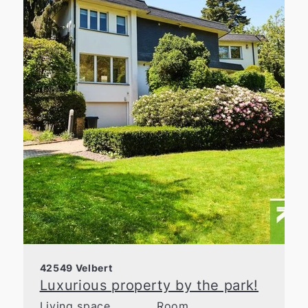
42549 Velbert
Luxurious property by the park!
Living space
Room