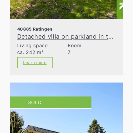
40885 Ratingen
Detached villa on parkland in the Waldseesiedlung neighborhood
Living space
Room
ca. 242 m²
7
Learn more
SOLD