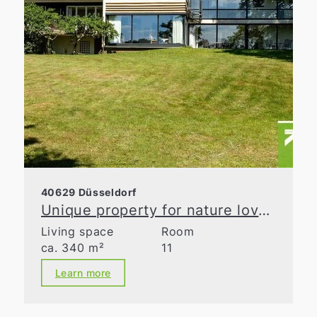
40629 Düsseldorf
Unique property for nature lovers
Living space
Room
ca. 340 m²
11
Learn more