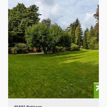
40882 Ratingen