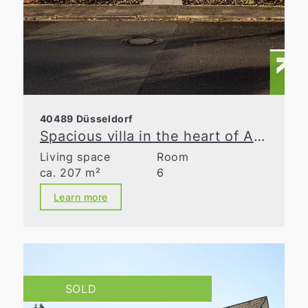
40489 Düsseldorf
Spacious villa in the heart of Angermund
Living space
Room
ca. 207 m²
6
Learn more
SOLD