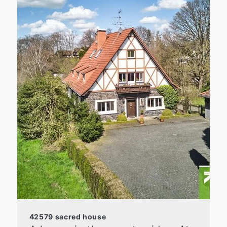
42579 sacred house