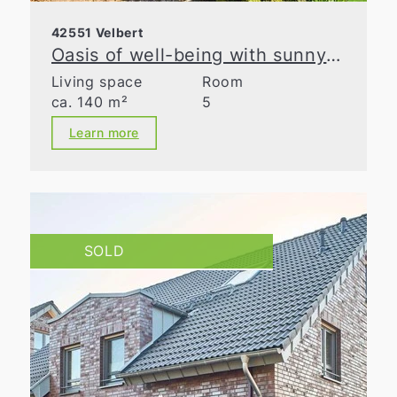
42551 Velbert
Oasis of well-being with sunny garden in prime location in Velbert
Living space
Room
ca. 140 m²
5
Learn more
SOLD