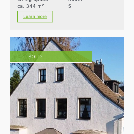
ca. 344 m²
5
Learn more
SOLD