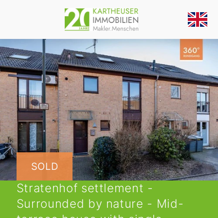
SOLD
Stratenhof settlement -
Surrounded by nature - Mid-