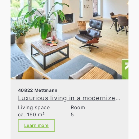
40822 Mettmann
Luxurious living in a modernized old building
Living space
Room
ca. 160 m²
5
Learn more