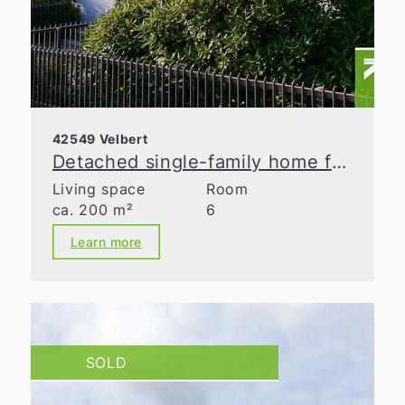
42549 Velbert
Detached single-family home for discerning tastes!
Living space
Room
ca. 200 m²
6
Learn more
SOLD