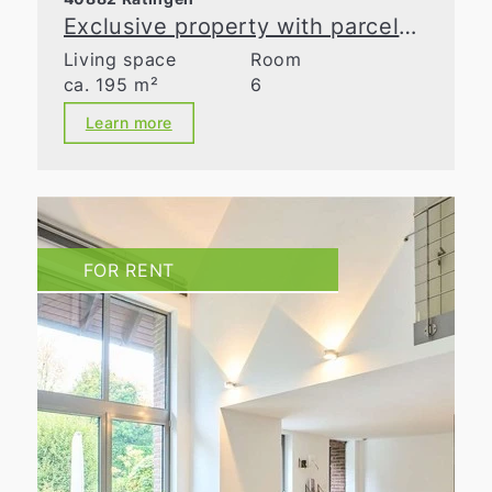
Exclusive property with parcelable building land in Ratingen-Homberg
Living space
Room
ca. 195 m²
6
Learn more
FOR RENT