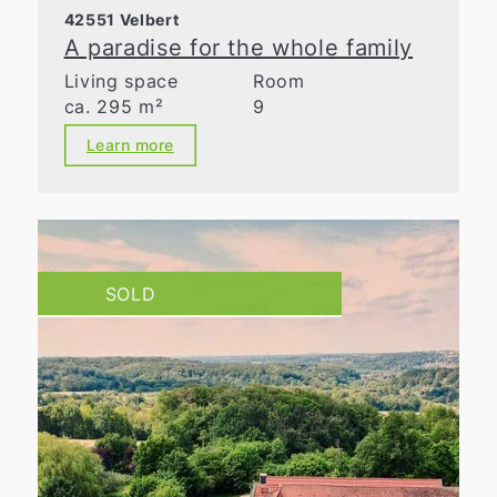
42551 Velbert
A paradise for the whole family
Living space
Room
ca. 295 m²
9
Learn more
SOLD