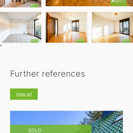
^
Further references
View all
SOLD