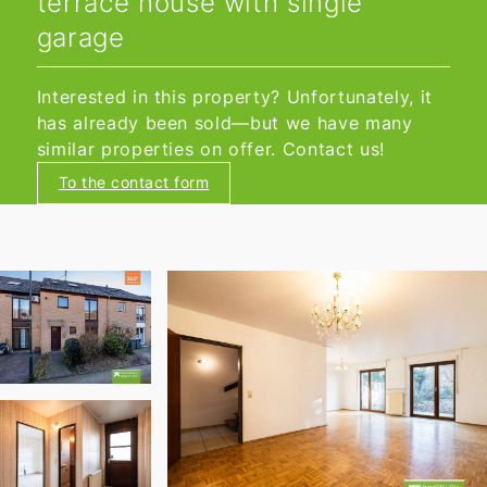
terrace house with single
garage
Interested in this property? Unfortunately, it
has already been sold—but we have many
similar properties on offer. Contact us!
To the contact form