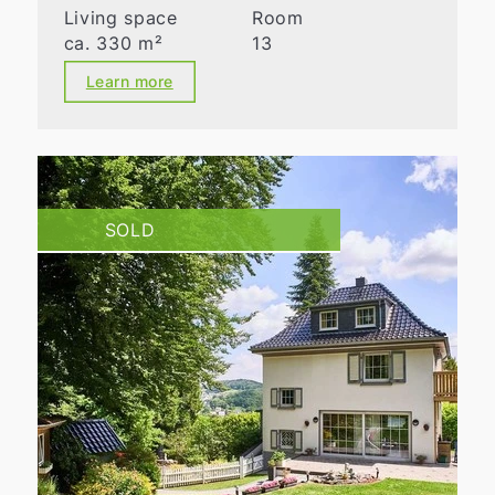
Living space
Room
ca. 330 m²
13
Learn more
SOLD