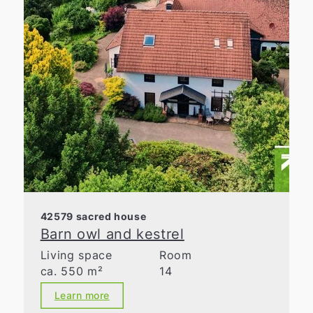
42579 sacred house
Barn owl and kestrel
Living space
Room
ca. 550 m²
14
Learn more