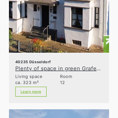
40235 Düsseldorf
Plenty of space in green Grafenberg
Living space
Room
ca. 323 m²
12
Learn more