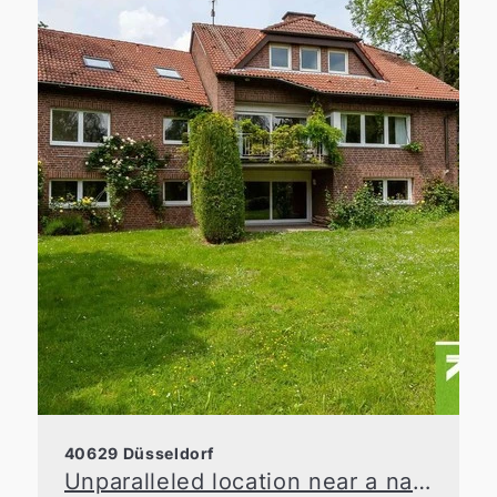
40629 Düsseldorf
Unparalleled location near a nature reserve