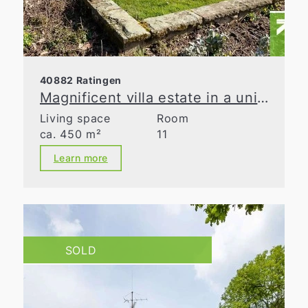
40882 Ratingen
Magnificent villa estate in a unique natural retreat
Living space
Room
ca. 450 m²
11
Learn more
SOLD