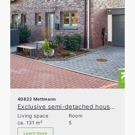
40822 Mettmann
Exclusive semi-detached house with spacious layout in a prime location in Metzkausen
Living space
Room
ca. 131 m²
5
Learn more