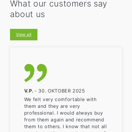
What our customers say
about us
View all
V.P.
- 30. OKTOBER 2025
We felt very comfortable with
them and they are very
professional. I would always buy
from them again and recommend
them to others. I know that not all