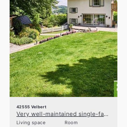
42555 Velbert
Very well-maintained single-family home with lovingly landscaped gardens!
Living space
Room