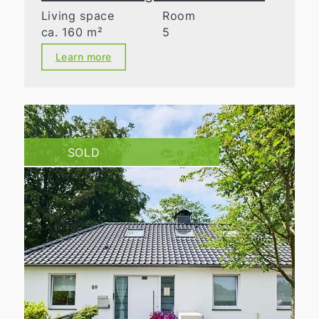
Living space
Room
ca. 160 m²
5
Learn more
SOLD