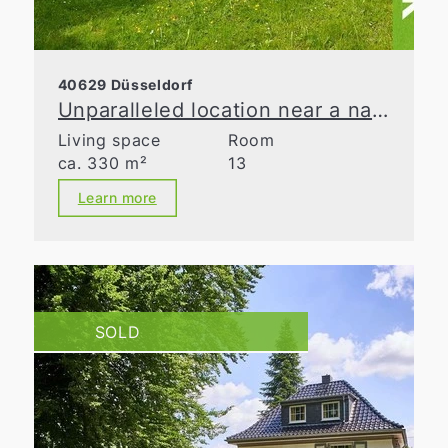
40629 Düsseldorf
Unparalleled location near a nature reserve
Living space
Room
ca. 330 m²
13
Learn more
SOLD