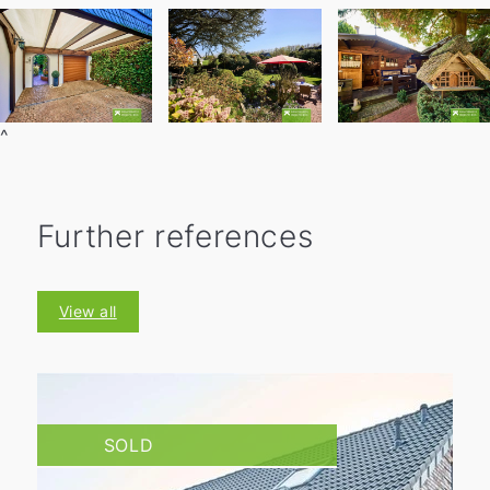
^
Further references
View all
SOLD