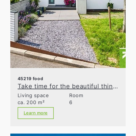
45219 food
Take time for the beautiful things in life
Living space
Room
ca. 200 m²
6
Learn more