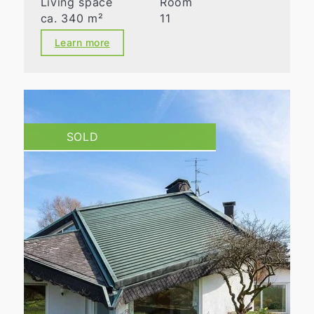
Living space
Room
ca. 340 m²
11
Learn more
SOLD