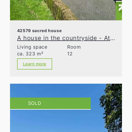
42579 sacred house
A house in the countryside - At the cutting edge
Living space
Room
ca. 323 m²
12
Learn more
SOLD