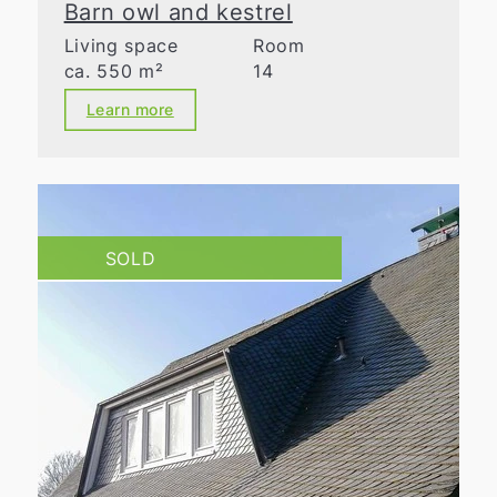
Barn owl and kestrel
Living space
Room
ca. 550 m²
14
Learn more
SOLD