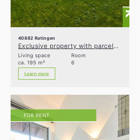
40882 Ratingen
Exclusive property with parcelable building land in Ratingen-Homberg
Living space
Room
ca. 195 m²
6
Learn more
FOR RENT