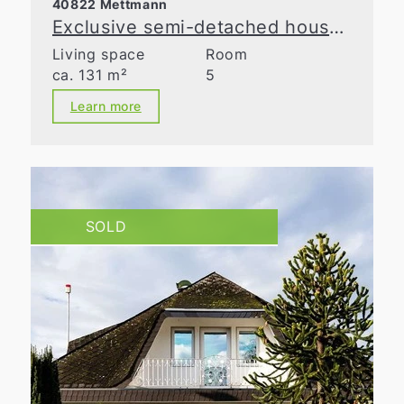
40822 Mettmann
Exclusive semi-detached house with spacious layout in a prime location in Metzkausen
Living space
Room
ca. 131 m²
5
Learn more
SOLD