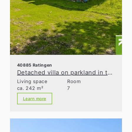
40885 Ratingen
Detached villa on parkland in the Waldseesiedlung neighborhood
Living space
Room
ca. 242 m²
7
Learn more