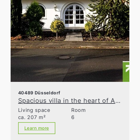
40489 Düsseldorf
Spacious villa in the heart of Angermund
Living space
Room
ca. 207 m²
6
Learn more