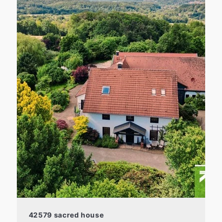
42579 sacred house