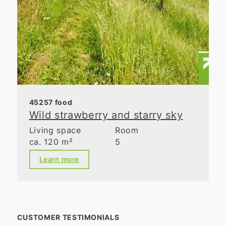
45257 food
Wild strawberry and starry sky
Living space
Room
ca. 120 m²
5
Learn more
CUSTOMER TESTIMONIALS