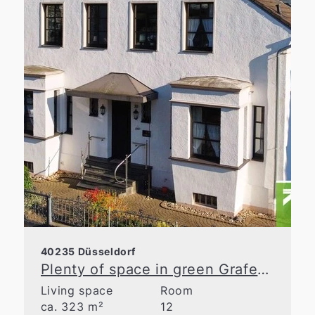
40235 Düsseldorf
Plenty of space in green Grafenberg
Living space
Room
ca. 323 m²
12