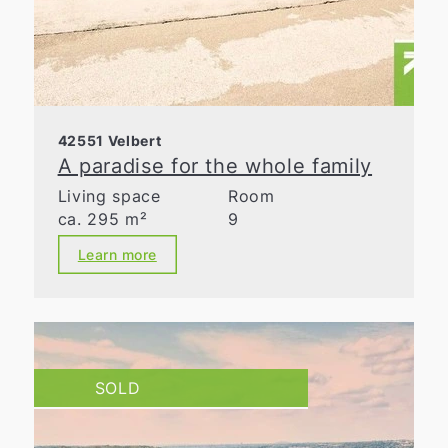
42551 Velbert
A paradise for the whole family
Living space
Room
ca. 295 m²
9
Learn more
SOLD