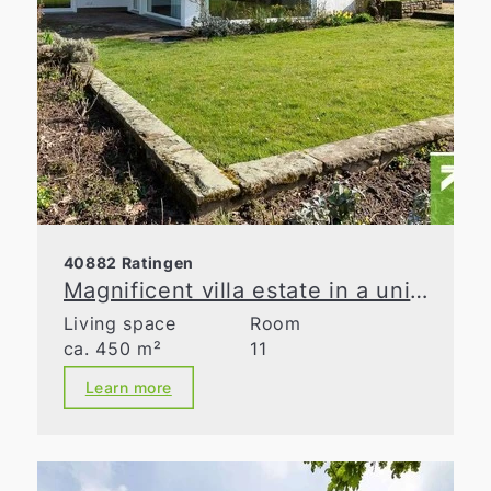
40882 Ratingen
Magnificent villa estate in a unique natural retreat
Living space
Room
ca. 450 m²
11
Learn more