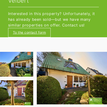
Velbert
Interested in this property? Unfortunately, it
has already been sold—but we have many
similar properties on offer. Contact us!
To the contact form