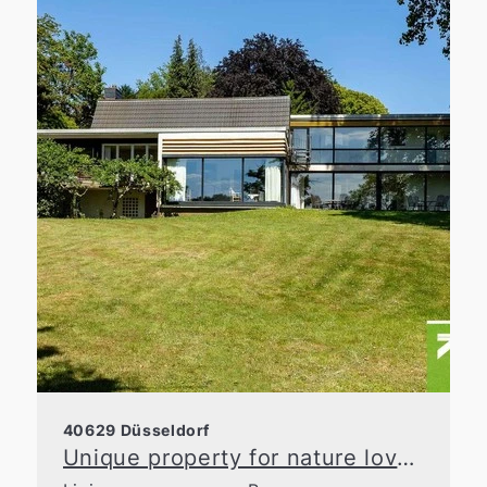
40629 Düsseldorf
Unique property for nature lovers