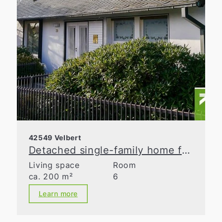
42549 Velbert
Detached single-family home for discerning tastes!
Living space
Room
ca. 200 m²
6
Learn more