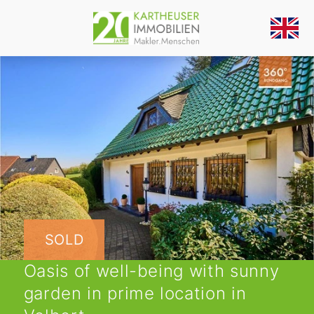
SOLD
Oasis of well-being with sunny
garden in prime location in