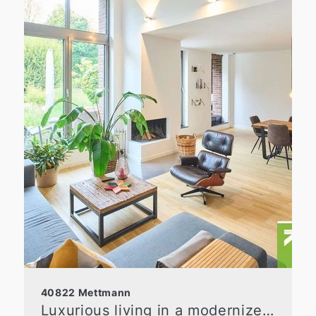
40822 Mettmann
Luxurious living in a modernized old building