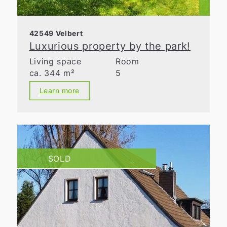
42549 Velbert
Luxurious property by the park!
Living space
Room
ca. 344 m²
5
Learn more
SOLD