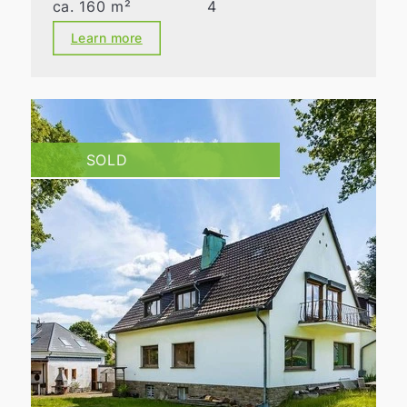
ca. 160 m²
4
Learn more
SOLD