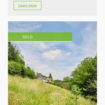
Learn more
SOLD