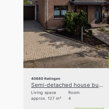
40880 Ratingen
Semi-detached house built in 1990 in the Volkardey recreation area
Living space
Room
approx. 127 m²
4