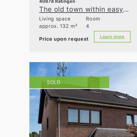
40878 Ratingen
The old town within easy reach—detached single-family home on a dream plot
Living space
Room
approx. 132 m²
4
Learn more
Price upon request
SOLD