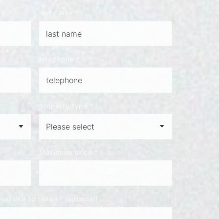
last name
*
telephone
*
property type
*
Maximum price
*
ld like to tell us? (optional)