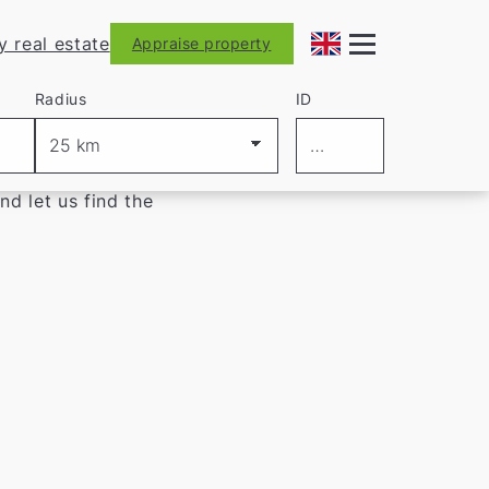
y real estate
Appraise property
Radius
ID
d let us find the