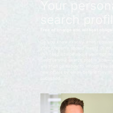
Your person
search profi
Free of charge and without obliga
Do you know exactly what require
your property should meet? Or do
still need advice about your optio
Send us your search profile now—
will then be happy to inform you a
new offers by email before they ar
published.