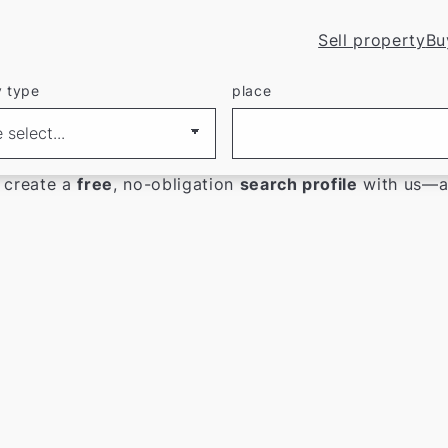
Sell property
Bu
y type
place
atingen
r current real estate listings.
 create a
free
, no-obligation
search profile
with us—an