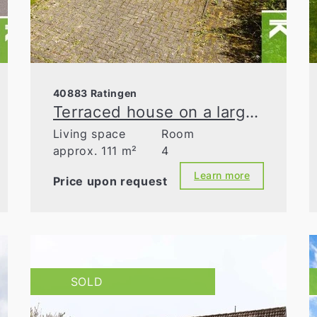
40883 Ratingen
Terraced house on a large south-facing plot
Living space
Room
approx. 111 m²
4
Learn more
Price upon request
SOLD