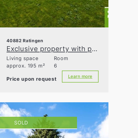
40882 Ratingen
Exclusive property with parcelable building land in Ratingen-Homberg
Living space
Room
approx. 195 m²
6
Learn more
Price upon request
SOLD