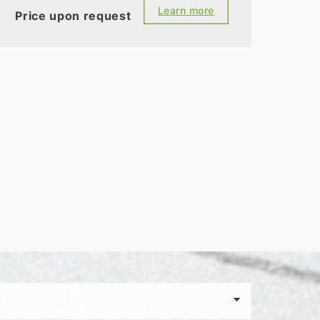
Learn more
Price upon request