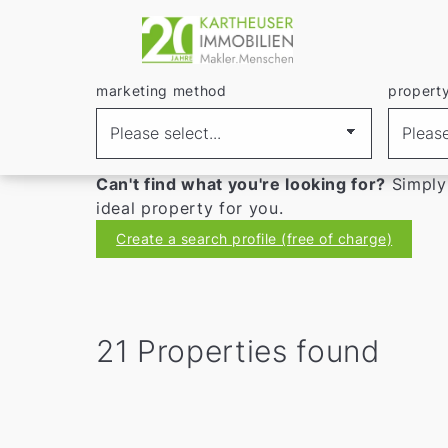
marketing method
REAL ESTATE
propert
Buying a house in R
Discover
houses for sale in Ratingen
in ou
Can't find what you're looking for?
Simply
ideal property for you.
Create a search profile (free of charge)
21 Properties found