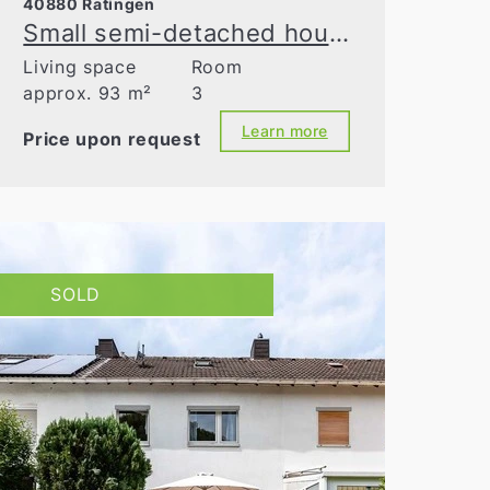
40880 Ratingen
Small semi-detached house on a large south-facing plot
Living space
Room
approx. 93 m²
3
Learn more
Price upon request
SOLD