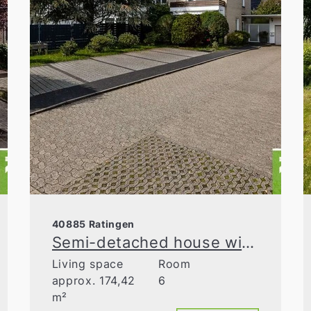
40885 Ratingen
Semi-detached house with large plot, balcony, and double garage—adjacent to green space
Living space
Room
approx. 174,42
6
m²