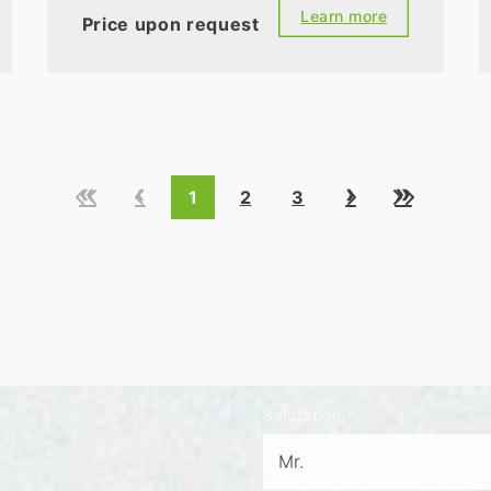
Learn more
Price upon request
«
‹
›
»
1
2
3
Salutation
*