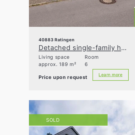
40883 Ratingen
Detached single-family home with granny flat and double garage in prime location
Living space
Room
approx. 189 m²
6
Learn more
Price upon request
SOLD