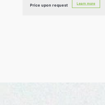
Learn more
Price upon request