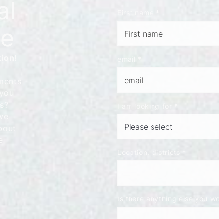
al
First name
*
le
tion!
email
*
ments
 you
ns?
I am looking for
*
we
bout
e
Location, districts
*
Is there anything else you wou