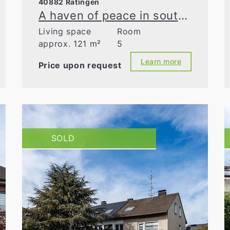
40882 Ratingen
A haven of peace in southern Homberg – detached single-family home on charming grounds
Living space
Room
approx. 121 m²
5
Learn more
Price upon request
SOLD