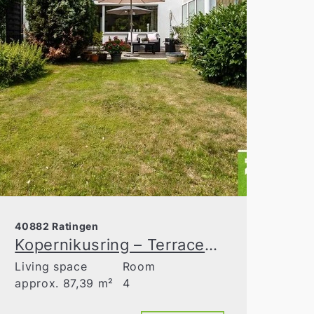
40882 Ratingen
Kopernikusring – Terraced house in a sought-after residential area of Ratingen-Ost
Living space
Room
approx. 87,39 m²
4