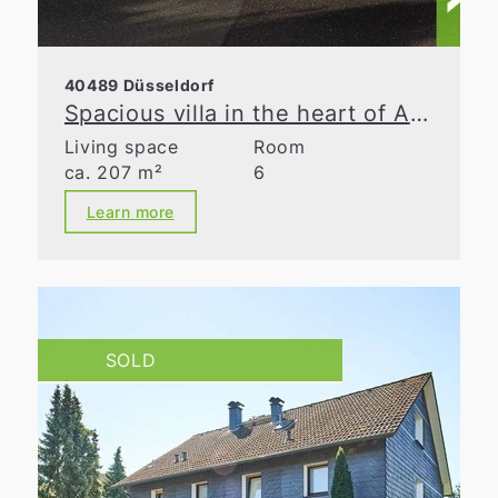
40489 Düsseldorf
Spacious villa in the heart of Angermund
Living space
Room
ca. 207 m²
6
Learn more
SOLD