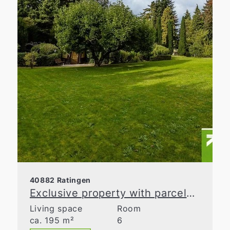
40882 Ratingen
Exclusive property with parcelable building land in Ratingen-Homberg
Living space
Room
ca. 195 m²
6