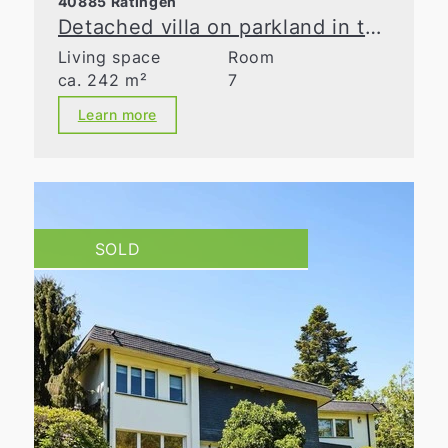
40885 Ratingen
Detached villa on parkland in the Waldseesiedlung neighborhood
Living space
Room
ca. 242 m²
7
Learn more
SOLD