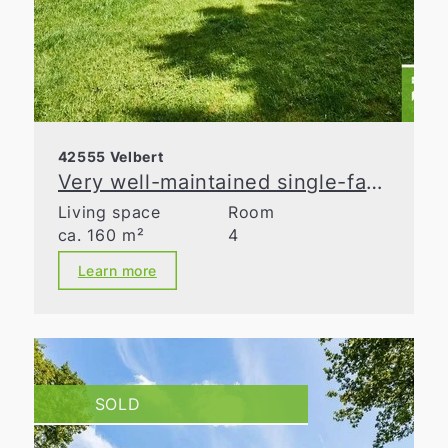
42555 Velbert
Very well-maintained single-family home with lovingly landscaped gardens!
Living space
Room
ca. 160 m²
4
Learn more
SOLD