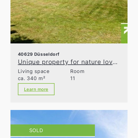
40629 Düsseldorf
Unique property for nature lovers
Living space
Room
ca. 340 m²
11
Learn more
SOLD