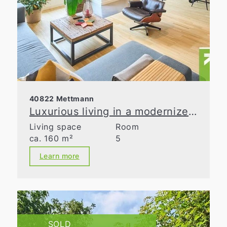
40822 Mettmann
Luxurious living in a modernized old building
Living space
Room
ca. 160 m²
5
Learn more
SOLD