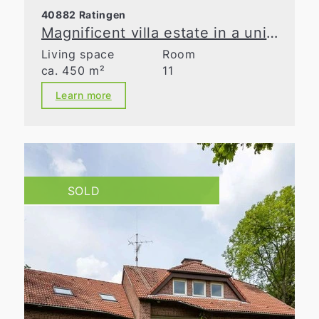
40882 Ratingen
Magnificent villa estate in a unique natural retreat
Living space
Room
ca. 450 m²
11
Learn more
SOLD