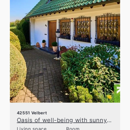
42551 Velbert
Oasis of well-being with sunny garden in prime location in Velbert
Living space
Room