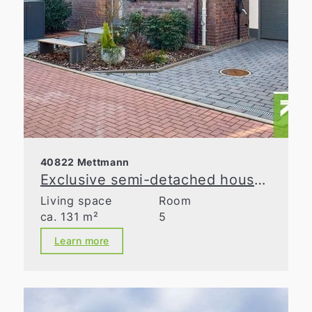
40822 Mettmann
Exclusive semi-detached house with spacious layout in a prime location in Metzkausen
Living space
Room
ca. 131 m²
5
Learn more