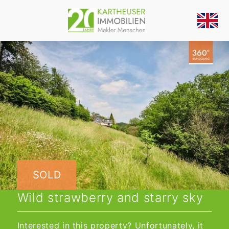
SOLD
Wild strawberry and starry sky
Interested in this property? Unfortunately, it