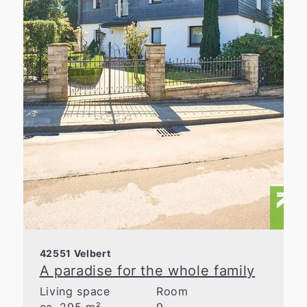
42551 Velbert
A paradise for the whole family
Living space
Room