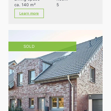
ca. 140 m²
5
Learn more
SOLD