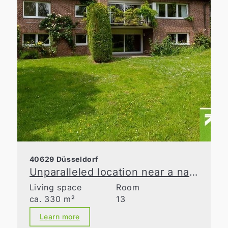
40629 Düsseldorf
Unparalleled location near a nature reserve
Living space
Room
ca. 330 m²
13
Learn more