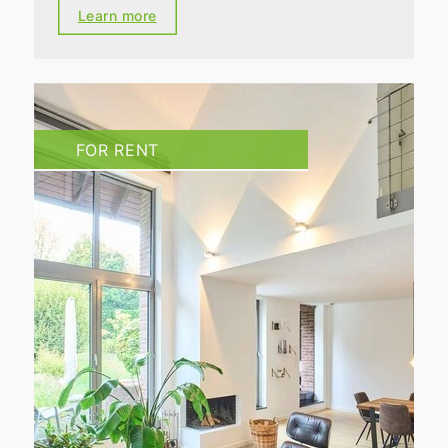
Learn more
FOR RENT