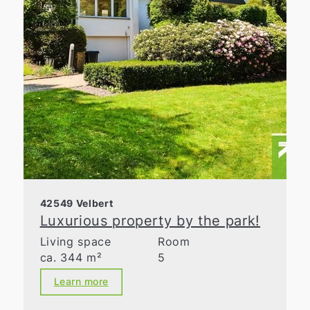
42549 Velbert
Luxurious property by the park!
Living space
Room
ca. 344 m²
5
Learn more