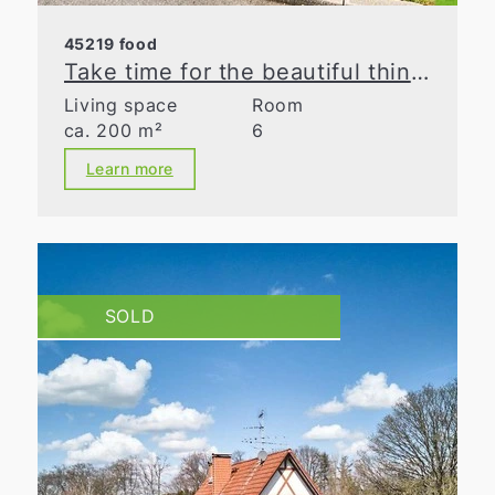
45219 food
Take time for the beautiful things in life
Living space
Room
ca. 200 m²
6
Learn more
SOLD