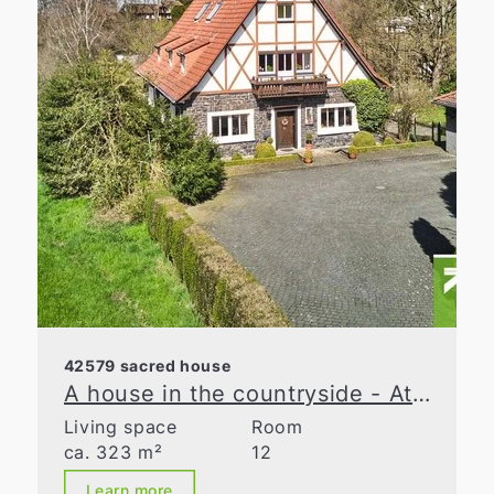
42579 sacred house
A house in the countryside - At the cutting edge
Living space
Room
ca. 323 m²
12
Learn more