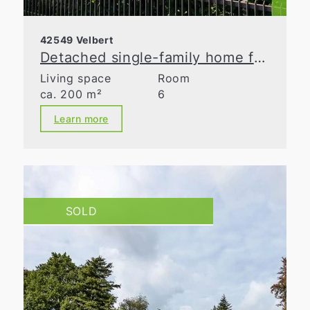
42549 Velbert
Detached single-family home for discerning tastes!
Living space
Room
ca. 200 m²
6
Learn more
SOLD