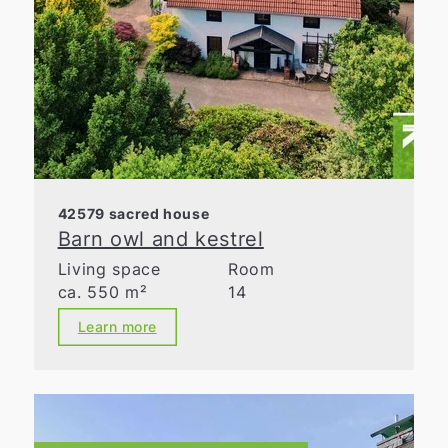
42579 sacred house
Barn owl and kestrel
Living space
Room
ca. 550 m²
14
Learn more