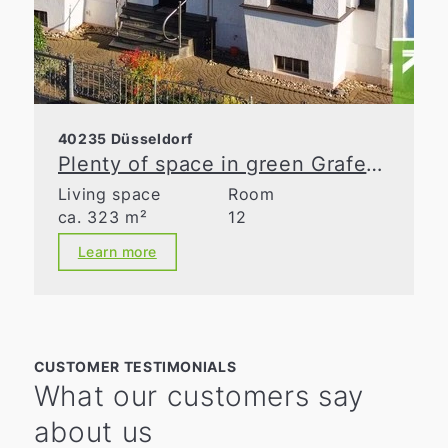
40235 Düsseldorf
Plenty of space in green Grafenberg
Living space
Room
ca. 323 m²
12
Learn more
CUSTOMER TESTIMONIALS
What our customers say
about us