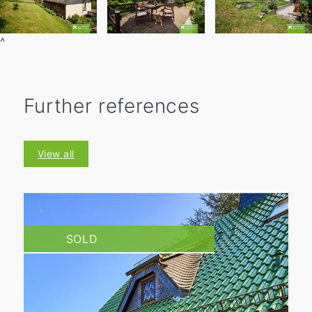
^
Further references
View all
SOLD