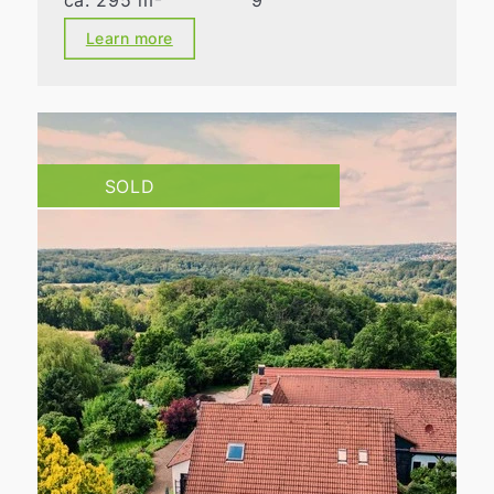
ca. 295 m²
9
Learn more
SOLD