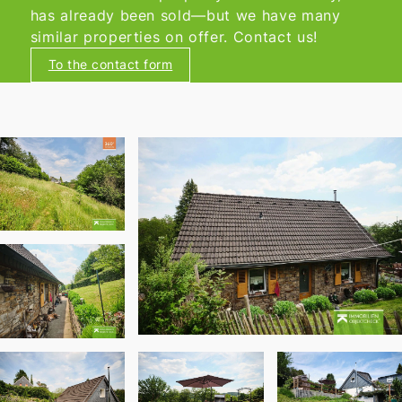
has already been sold—but we have many
similar properties on offer. Contact us!
To the contact form