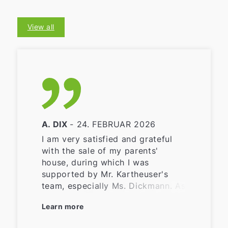
View all
A. DIX
- 24. FEBRUAR 2026
I am very satisfied and grateful
with the sale of my parents'
house, during which I was
supported by Mr. Kartheuser's
team, especially Ms. Dickmann. As
I live far away from the property
Learn more
that was sold, it would have been
difficult for me to find buyers,