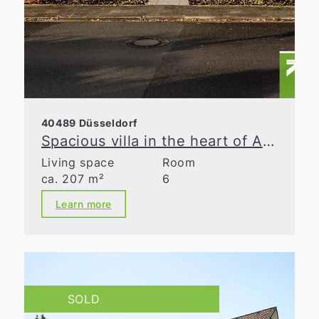
40489 Düsseldorf
Spacious villa in the heart of Angermund
Living space
Room
ca. 207 m²
6
Learn more
SOLD