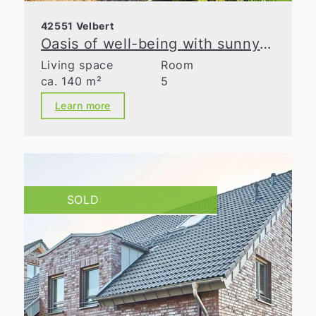
42551 Velbert
Oasis of well-being with sunny garden in prime location in Velbert
Living space
Room
ca. 140 m²
5
Learn more
SOLD