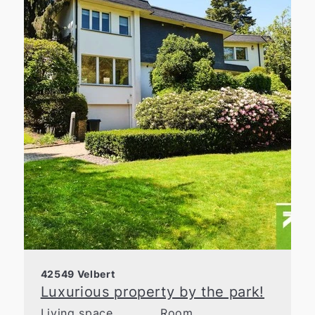
42549 Velbert
Luxurious property by the park!
Living space
Room