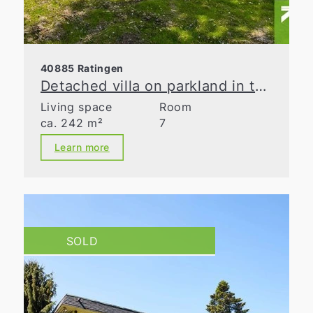
40885 Ratingen
Detached villa on parkland in the Waldseesiedlung neighborhood
Living space
Room
ca. 242 m²
7
Learn more
SOLD