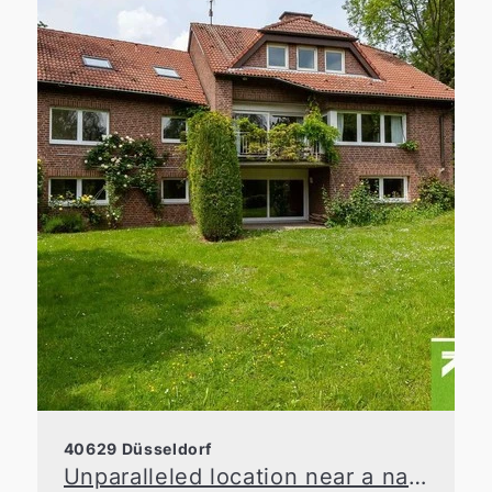
40629 Düsseldorf
Unparalleled location near a nature reserve