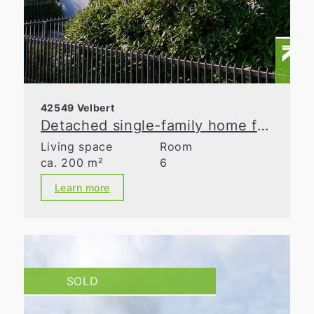
42549 Velbert
Detached single-family home for discerning tastes!
Living space
Room
ca. 200 m²
6
Learn more
SOLD