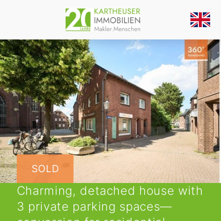
SOLD
Charming, detached house with
3 private parking spaces—