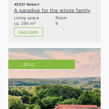
42551 Velbert
A paradise for the whole family
Living space
Room
ca. 295 m²
9
Learn more
SOLD