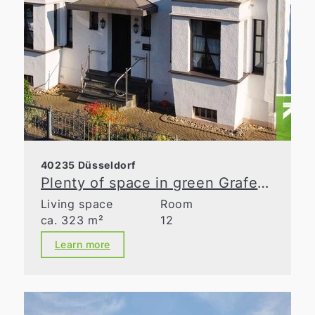
40235 Düsseldorf
Plenty of space in green Grafenberg
Living space
Room
ca. 323 m²
12
Learn more