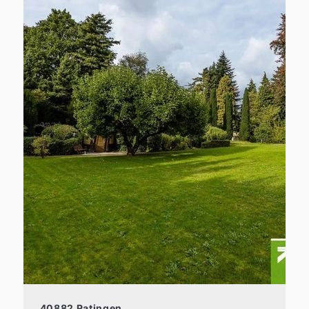
40882 Ratingen