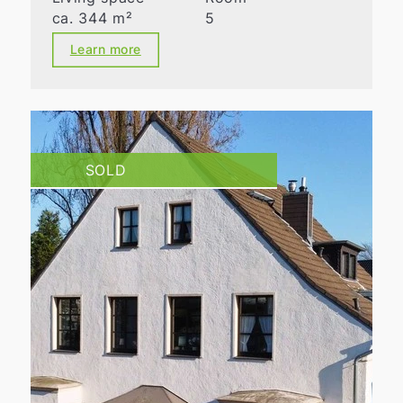
ca. 344 m²
5
Learn more
SOLD