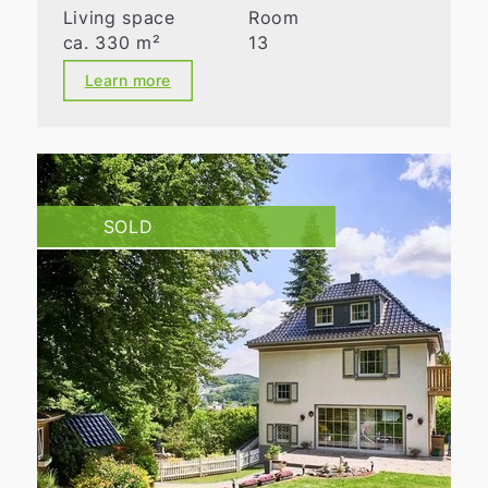
Living space
Room
ca. 330 m²
13
Learn more
SOLD