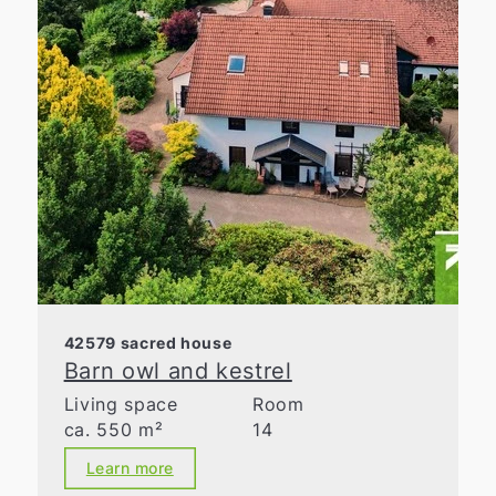
42579 sacred house
Barn owl and kestrel
Living space
Room
ca. 550 m²
14
Learn more