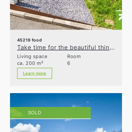
45219 food
Take time for the beautiful things in life
Living space
Room
ca. 200 m²
6
Learn more
SOLD