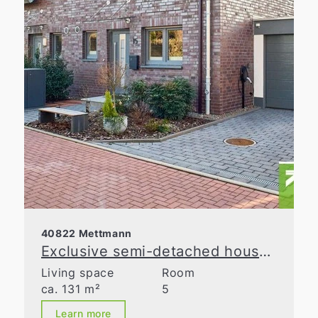
40822 Mettmann
Exclusive semi-detached house with spacious layout in a prime location in Metzkausen
Living space
Room
ca. 131 m²
5
Learn more