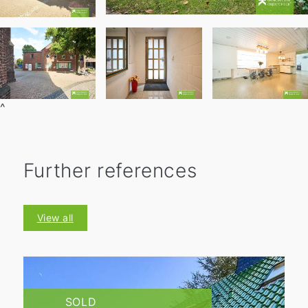
^
Further references
View all
SOLD