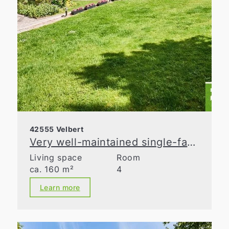
42555 Velbert
Very well-maintained single-family home with lovingly landscaped gardens!
Living space
Room
ca. 160 m²
4
Learn more