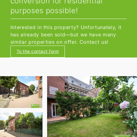
conversion for residential
purposes possible!
Interested in this property? Unfortunately, it
has already been sold—but we have many
similar properties on offer. Contact us!
To the contact form