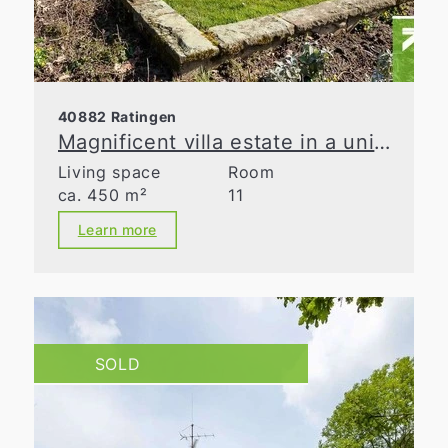
40882 Ratingen
Magnificent villa estate in a unique natural retreat
Living space
Room
ca. 450 m²
11
Learn more
SOLD