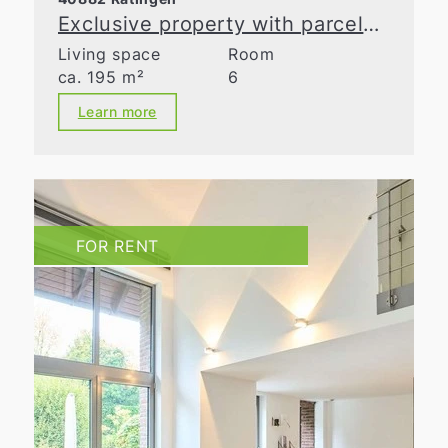
Exclusive property with parcelable building land in Ratingen-Homberg
Living space
Room
ca. 195 m²
6
Learn more
FOR RENT