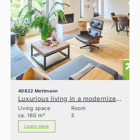
40822 Mettmann
Luxurious living in a modernized old building
Living space
Room
ca. 160 m²
5
Learn more