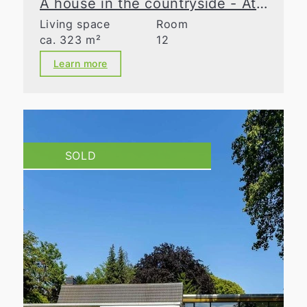
A house in the countryside - At the cutting edge
Living space
Room
ca. 323 m²
12
Learn more
SOLD