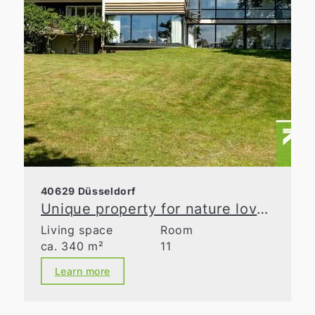
40629 Düsseldorf
Unique property for nature lovers
Living space
Room
ca. 340 m²
11
Learn more