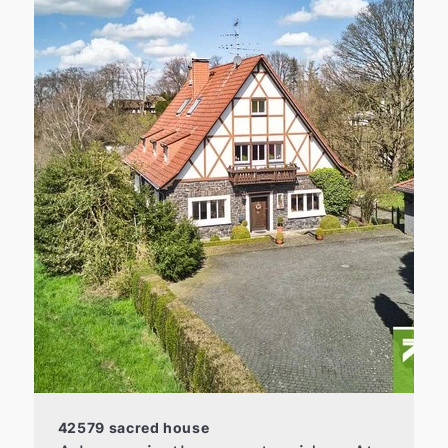
42579 sacred house