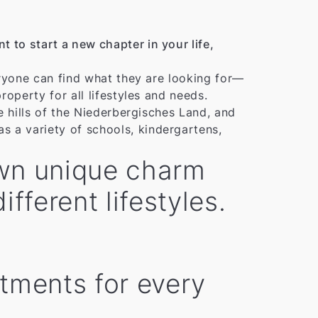
 to start a new chapter in your life,
veryone can find what they are looking for—
roperty for all lifestyles and needs.
he hills of the Niederbergisches Land, and
s a variety of schools, kindergartens,
 own unique charm
fferent lifestyles.
rtments for every