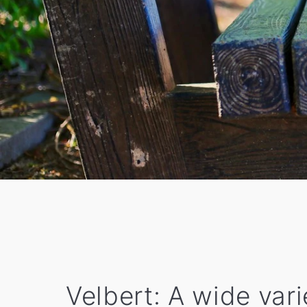
Velbert: A wide var