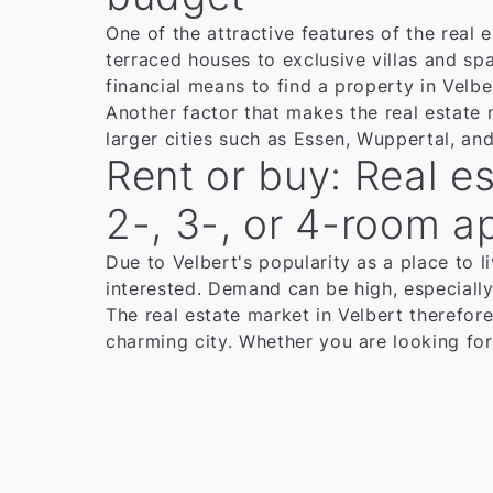
One of the attractive features of the real
terraced houses to exclusive villas and spa
financial means to find a property in Velbe
Another factor that makes the real estate 
larger cities such as Essen, Wuppertal, an
Rent or buy: Real es
2-, 3-, or 4-room a
Due to Velbert's popularity as a place to li
interested. Demand can be high, especially 
The real estate market in Velbert therefore
charming city. Whether you are looking for