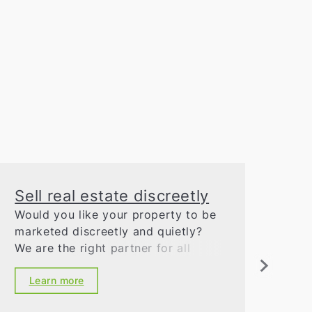
Sell real estate discreetly
Co
Would you like your property to be
Our
marketed discreetly and quietly?
ext
We are the right partner for all
exp
questions relating to real estate
tra
marketing. You can rely on our
Learn more
L
discretion and our excellent