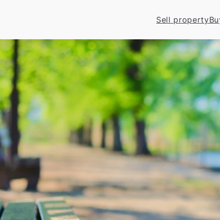
Sell property
Bu