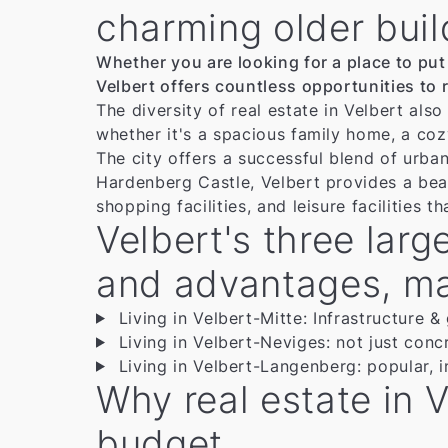
charming older buil
Whether you are looking for a place to put
Velbert offers countless opportunities to r
The diversity of real estate in Velbert als
whether it's a spacious family home, a cozy 
The city offers a successful blend of urban
Hardenberg Castle, Velbert provides a beau
shopping facilities, and leisure facilities t
Velbert's three larg
and advantages, maki
Living in Velbert-Mitte: Infrastructure &
Living in Velbert-Neviges: not just concre
Living in Velbert-Langenberg: popular, i
Why real estate in V
budget