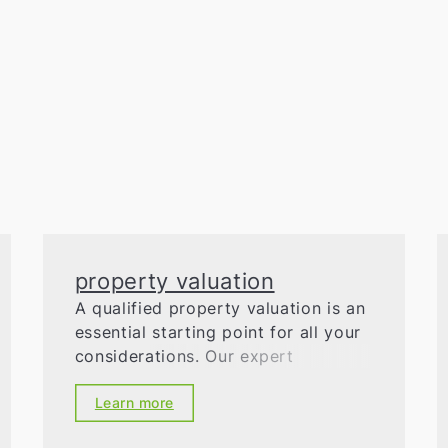
property valuation
A qualified property valuation is an
essential starting point for all your
considerations. Our expert
appraisers will accurately and
professionally determine the market
Learn more
value of your property, suggest a