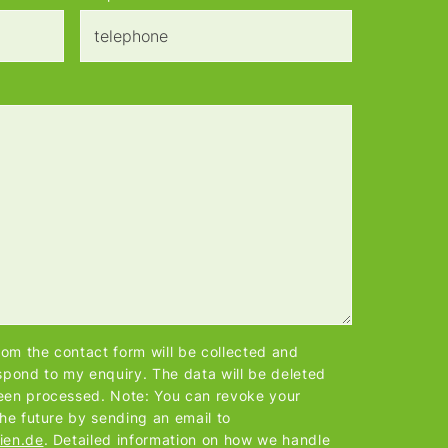
from the contact form will be collected and
spond to my enquiry. The data will be deleted
een processed. Note: You can revoke your
the future by sending an email to
ien.de
. Detailed information on how we handle