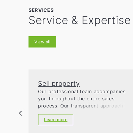
SERVICES
Service & Expertise
View all
Sell property
Our professional team accompanies
you throughout the entire sales
process. Our transparent approach
ensures security and success.
Learn more