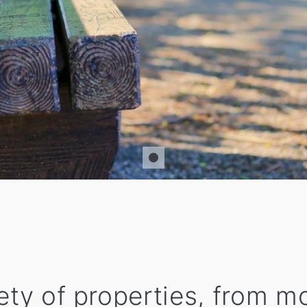
iety of properties, from 