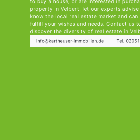
to buy a house, or are interested in purch
property in Velbert, let our experts advis
know the local real estate market and can
fulfill your wishes and needs. Contact us 
discover the diversity of real estate in Vel
info@kartheuser-immobilien.de
Tel. 0205