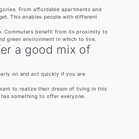
tegories. From affordable apartments and
get. This enables people with different
on. Commuters benefit from its proximity to
nd green environment in which to live.
ffer a good mix of
early on and act quickly if you are
nt to realize their dream of living in this
t has something to offer everyone.