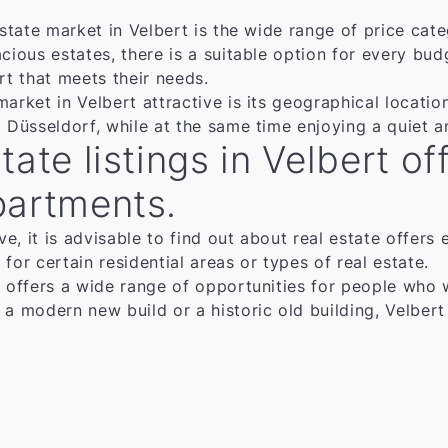
 estate market in Velbert is the wide range of price ca
cious estates, there is a suitable option for every bud
rt that meets their needs.
market in Velbert attractive is its geographical locati
d Düsseldorf, while at the same time enjoying a quiet a
tate listings in Velbert o
partments.
ve, it is advisable to find out about real estate offers 
for certain residential areas or types of real estate.
 offers a wide range of opportunities for people who wa
 a modern new build or a historic old building, Velber