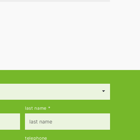
contacts.
last name
*
telephone