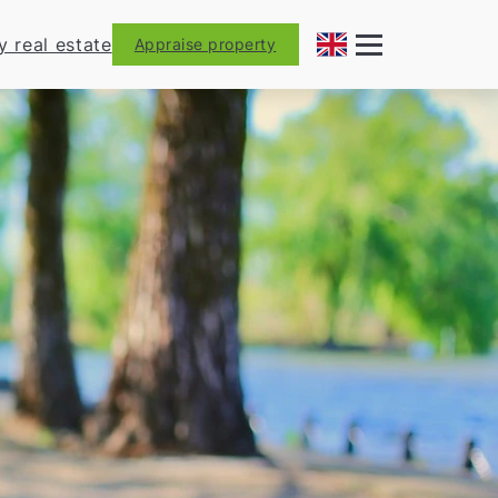
y real estate
Appraise property