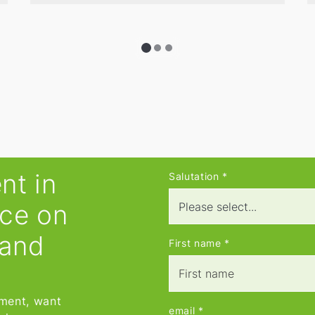
promising asking price, and prepare
comprehensive market value
reports.
nt in
Salutation
*
ice on
 and
First name
*
tment, want
email
*