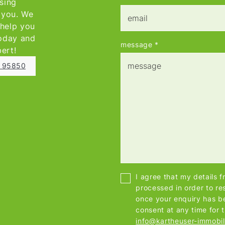
asing
e you. We
 help you
today and
message
*
bert!
1 95850
I agree that my details 
processed in order to re
once your enquiry has b
consent at any time for 
info@kartheuser-immobil