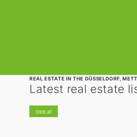
REAL ESTATE IN THE DÜSSELDORF, MET
Latest real estate li
View all