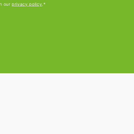
in our
privacy policy
.*