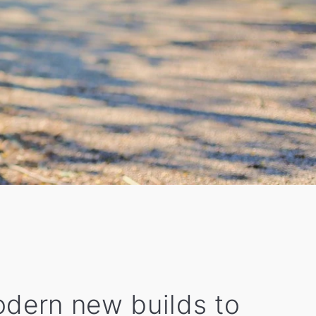
modern new builds to