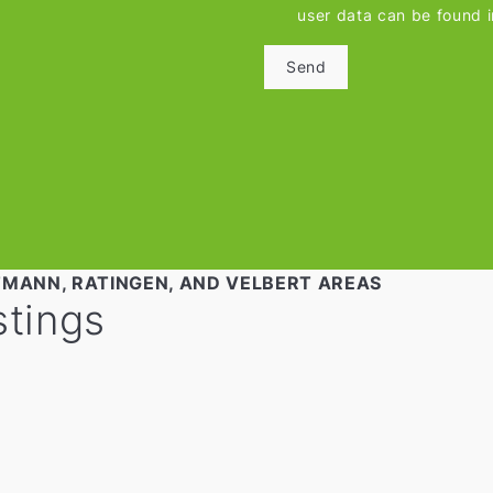
user data can be found 
Send
TMANN, RATINGEN, AND VELBERT AREAS
stings