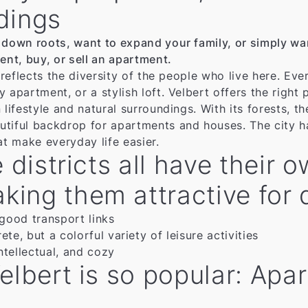
dings
 down roots, want to expand your family, or simply want
ent, buy, or sell an apartment.
o reflects the diversity of the people who live here. E
apartment, or a stylish loft. Velbert offers the right p
 lifestyle and natural surroundings. With its forests, t
tiful backdrop for apartments and houses. The city ha
hat make everyday life easier.
e districts all have their
ng them attractive for di
 good transport links
te, but a colorful variety of leisure activities
ntellectual, and cozy
elbert is so popular: Apa