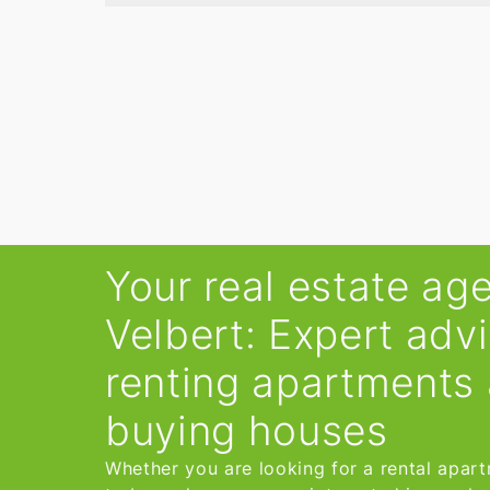
Your real estate age
Velbert: Expert adv
renting apartments
buying houses
Whether you are looking for a rental apar