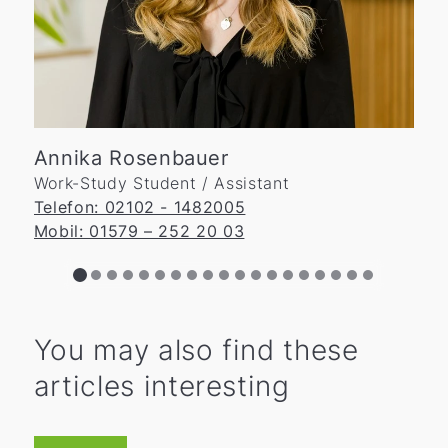
Annika Rosenbauer
Work-Study Student / Assistant
Telefon: 02102 - 1482005
Mobil: 01579 – 252 20 03
You may also find these
articles interesting