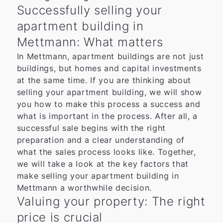
Successfully selling your
apartment building in
Mettmann: What matters
In Mettmann, apartment buildings are not just
buildings, but homes and capital investments
at the same time. If you are thinking about
selling your apartment building, we will show
you how to make this process a success and
what is important in the process. After all, a
successful sale begins with the right
preparation and a clear understanding of
what the sales process looks like. Together,
we will take a look at the key factors that
make selling your apartment building in
Mettmann a worthwhile decision.
Valuing your property: The right
price is crucial