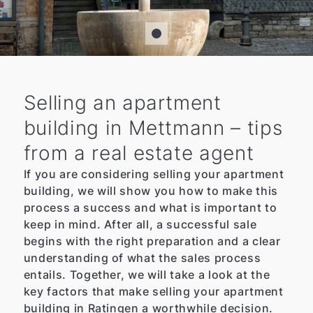
Selling an apartment
building in Mettmann – tips
from a real estate agent
If you are considering selling your apartment
building, we will show you how to make this
process a success and what is important to
keep in mind. After all, a successful sale
begins with the right preparation and a clear
understanding of what the sales process
entails. Together, we will take a look at the
key factors that make selling your apartment
building in Ratingen a worthwhile decision.