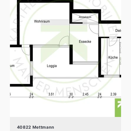
40822 Mettmann