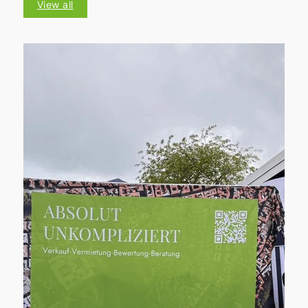
View all