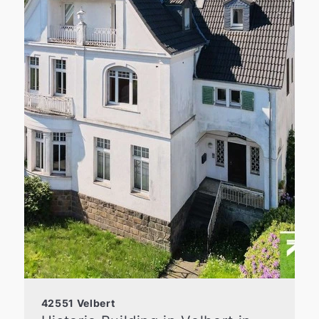
42551 Velbert