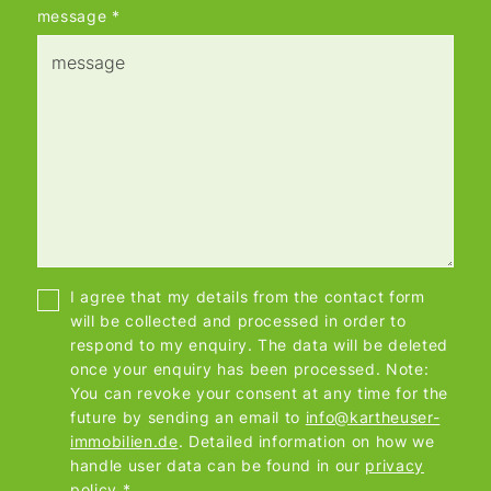
message
*
I agree that my details from the contact form
will be collected and processed in order to
respond to my enquiry. The data will be deleted
once your enquiry has been processed. Note:
You can revoke your consent at any time for the
future by sending an email to
info@kartheuser-
immobilien.de
. Detailed information on how we
handle user data can be found in our
privacy
policy
.*