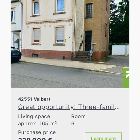
42551 Velbert
Great opportunity! Three-family house in need of renovation near the city center
Living space
Room
approx. 165 m²
6
Purchase price
Learn more