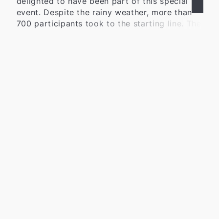
delighted to have been part of this special
event. Despite the rainy weather, more than
700 participants took to the starting line. The
positive atmosphere, the great dedication,
and the high motivation of everyone involved
Learn more
impressively demonstrated the significance of
the Schweinelauf in the region. For many
years, the Schweinelauf has stood for
community, solidarity, and social engagement.
Together with the Lions Club, numerous
volunteers, sponsors, and supporters, we
once again organized an event that brings
people together while supporting important
social projects. We are particularly pleased
with the outcome of the event: a total of
around 20,000 euros was raised for social
institutions and projects in the region. Among
those benefiting from this support are the
Wülfrath Food Bank, the Youth Red Cross, the
WIR-Haus, the DRK Farbenfroh Kindergarten,