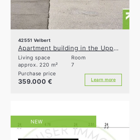
42551 Velbert
Apartment building in the Upper Town! Three residential units, three garages, great potential
Living space
Room
approx. 220 m²
7
Purchase price
Learn more
359.000 €
NEW