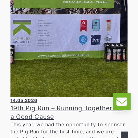
14.05.2026
19th Pig Run – Running Together for
a Good Cause
This year, we had the opportunity to sponsor
the Pig Run for the first time, and we are