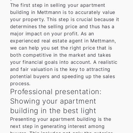
The first step in selling your apartment
building in Mettmann is to accurately value
your property. This step is crucial because it
determines the selling price and thus has a
major impact on your profit. As an
experienced real estate agent in Mettmann,
we can help you set the right price that is
both competitive in the market and takes
your financial goals into account. A realistic
and fair valuation is the key to attracting
potential buyers and speeding up the sales
process.
Professional presentation:
Showing your apartment
building in the best light
Presenting your apartment building is the
next step in generating interest among