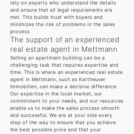
rely on experts who understand the details
and ensure that all legal requirements are
met. This builds trust with buyers and
minimizes the risk of problems in the sales
process.
The support of an experienced
real estate agent in Mettmann
Selling an apartment building can be a
challenging task that requires expertise and
time. This is where an experienced real estate
agent in Mettmann, such as Kartheuser
Immobilien, can make a decisive difference.
Our expertise in the local market, our
commitment to your needs, and our resources
enable us to make the sales process smooth
and successful. We are at your side every
step of the way to ensure that you achieve
the best possible price and that your