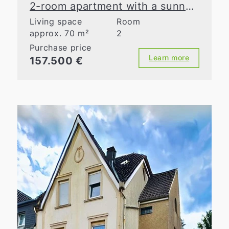
2-room apartment with a sunny loggia in Mettmann
Living space
Room
approx. 70 m²
2
Purchase price
Learn more
157.500 €