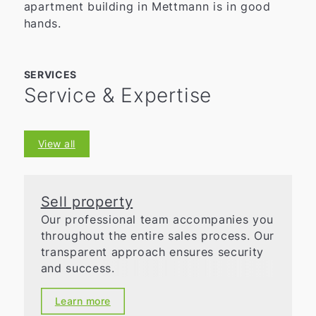
apartment building in Mettmann is in good
hands.
SERVICES
Service & Expertise
View all
Sell property
Our professional team accompanies you
throughout the entire sales process. Our
transparent approach ensures security
and success.
Learn more