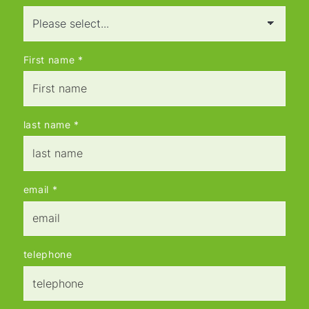
First name
*
last name
*
email
*
telephone