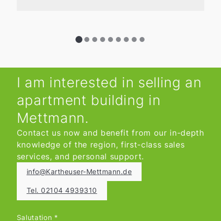
I am interested in selling an
apartment building in
Mettmann.
Contact us now and benefit from our in-depth
knowledge of the region, first-class sales
services, and personal support.
info@Kartheuser-Mettmann.de
Tel. 02104 4939310
Salutation
*