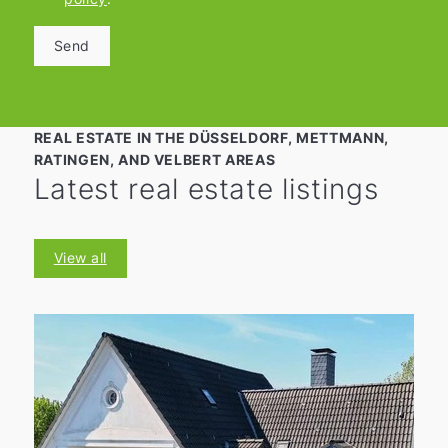
Send
REAL ESTATE IN THE DÜSSELDORF, METTMANN,
RATINGEN, AND VELBERT AREAS
Latest real estate listings
View all