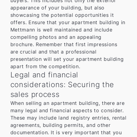
buyers. This includes not only the exterior
appearance of your building, but also
showcasing the potential opportunities it
offers. Ensure that your apartment building in
Mettmann is well maintained and include
compelling photos and an appealing
brochure. Remember that first impressions
are crucial and that a professional
presentation will set your apartment building
apart from the competition.
Legal and financial
considerations: Securing the
sales process
When selling an apartment building, there are
many legal and financial aspects to consider.
These may include land registry entries, rental
agreements, building permits, and other
documentation. It is very important that you