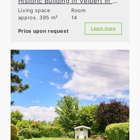
Historic Building in Velbert in Need of Renovation – Take Advantage of Tax Benefits
Living space
Room
approx. 395 m²
14
Learn more
Price upon request