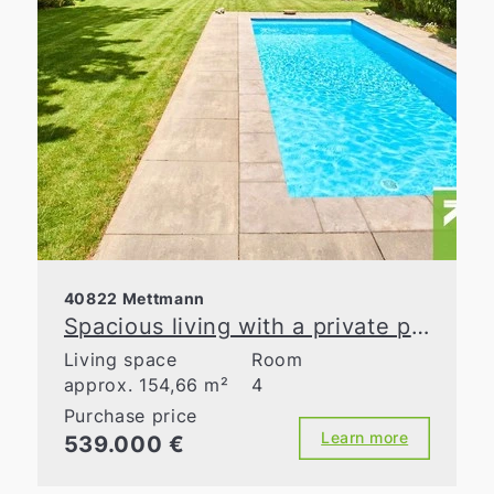
40822 Mettmann
Spacious living with a private pool area in Metzkausen
Living space
Room
approx. 154,66 m²
4
Purchase price
Learn more
539.000 €