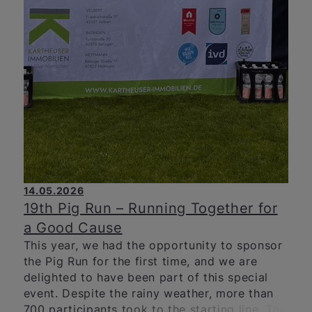
14.05.2026
19th Pig Run – Running Together for
a Good Cause
This year, we had the opportunity to sponsor
the Pig Run for the first time, and we are
delighted to have been part of this special
event. Despite the rainy weather, more than
700 participants took to the starting line. The