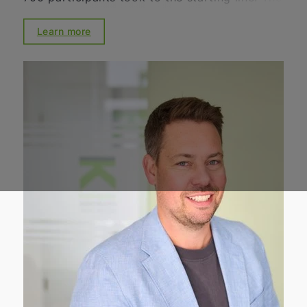
positive atmosphere, the great dedication,
and the high motivation of everyone involved
Learn more
impressively demonstrated the significance of
the Schweinelauf in the region. For many
years, the Schweinelauf has stood for
community, solidarity, and social engagement.
Together with the Lions Club, numerous
volunteers, sponsors, and supporters, we
once again organized an event that brings
people together while supporting important
social projects. We are particularly pleased
with the outcome of the event: a total of
around 20,000 euros was raised for social
institutions and projects in the region. Among
those benefiting from this support are the
Wülfrath Food Bank, the Youth Red Cross, the
WIR-Haus, the DRK Farbenfroh Kindergarten,
and the Lions Hilfswerk Mettmann-Wülfrath.
We would like to extend our heartfelt thanks