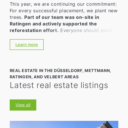
This year, we are continuing our commitment:
For every successful placement, we plant new
trees.
Part of our team was on-site in
Ratingen and actively supported the
reforestation effort.
Everyone should plant
at least one tree in their lifetime. As a
company that places great value on
Learn more
sustainability and environmental awareness,
we want to actively do our part. Because
quality, experience, satisfied customers—and
a good feeling—are inseparable for us. This
REAL ESTATE IN THE DÜSSELDORF, METTMANN,
applies not only to our daily work but also to
RATINGEN, AND VELBERT AREAS
environmental and climate protection. 👉
Latest real estate listings
That’s why, together with our partner PLANT-
MY-TREE®, we plant a new tree for every
contract we broker.
View all