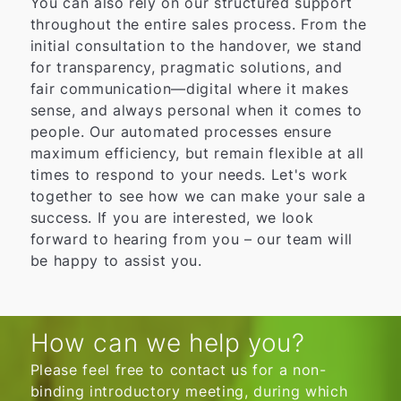
You can also rely on our structured support
throughout the entire sales process. From the
initial consultation to the handover, we stand
for transparency, pragmatic solutions, and
fair communication—digital where it makes
sense, and always personal when it comes to
people. Our automated processes ensure
maximum efficiency, but remain flexible at all
times to respond to your needs. Let's work
together to see how we can make your sale a
success. If you are interested, we look
forward to hearing from you – our team will
be happy to assist you.
How can we help you?
Please feel free to contact us for a non-
binding introductory meeting, during which