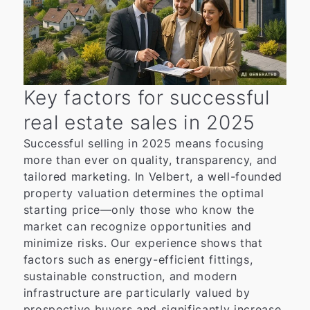
Key factors for successful
real estate sales in 2025
Successful selling in 2025 means focusing
more than ever on quality, transparency, and
tailored marketing. In Velbert, a well-founded
property valuation determines the optimal
starting price—only those who know the
market can recognize opportunities and
minimize risks. Our experience shows that
factors such as energy-efficient fittings,
sustainable construction, and modern
infrastructure are particularly valued by
prospective buyers and significantly increase