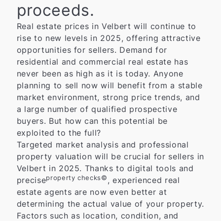
proceeds.
Real estate prices in Velbert will continue to
rise to new levels in 2025, offering attractive
opportunities for sellers. Demand for
residential and commercial real estate has
never been as high as it is today. Anyone
planning to sell now will benefit from a stable
market environment, strong price trends, and
a large number of qualified prospective
buyers. But how can this potential be
exploited to the full?
Targeted market analysis and professional
property valuation will be crucial for sellers in
Velbert in 2025. Thanks to digital tools and
property checks©
precise
, experienced real
estate agents are now even better at
determining the actual value of your property.
Factors such as location, condition, and