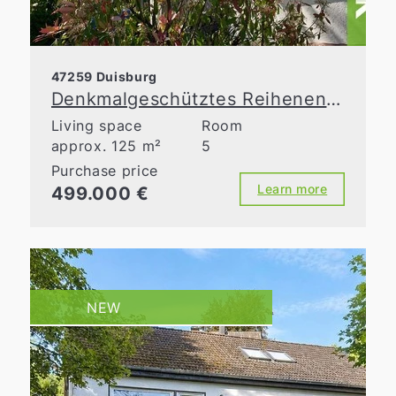
47259 Duisburg
Denkmalgeschütztes Reihenendhaus mit Charme, Garten und Top-Zustand
Living space
Room
approx. 125 m²
5
Purchase price
Learn more
499.000 €
NEW