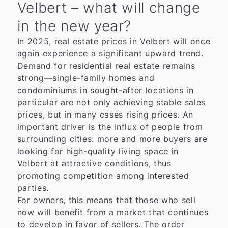
Velbert – what will change
in the new year?
In 2025, real estate prices in Velbert will once
again experience a significant upward trend.
Demand for residential real estate remains
strong—single-family homes and
condominiums in sought-after locations in
particular are not only achieving stable sales
prices, but in many cases rising prices. An
important driver is the influx of people from
surrounding cities: more and more buyers are
looking for high-quality living space in
Velbert at attractive conditions, thus
promoting competition among interested
parties.
For owners, this means that those who sell
now will benefit from a market that continues
to develop in favor of sellers. The order