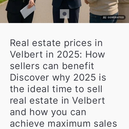
Real estate prices in
Velbert in 2025: How
sellers can benefit
Discover why 2025 is
the ideal time to sell
real estate in Velbert
and how you can
achieve maximum sales