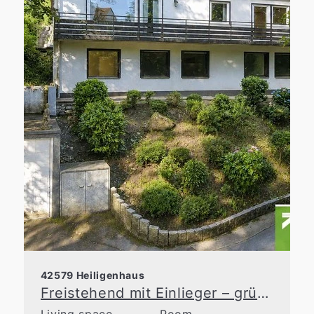
42579 Heiligenhaus
Freistehend mit Einlieger – grüne Idylle in zentraler Lage