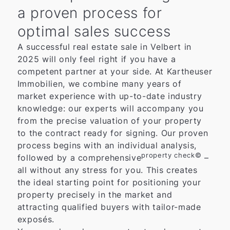
a proven process for
optimal sales success
A successful real estate sale in Velbert in
2025 will only feel right if you have a
competent partner at your side. At Kartheuser
Immobilien, we combine many years of
market experience with up-to-date industry
knowledge: our experts will accompany you
from the precise valuation of your property
to the contract ready for signing. Our proven
process begins with an individual analysis,
property check©
followed by a comprehensive
–
all without any stress for you. This creates
the ideal starting point for positioning your
property precisely in the market and
attracting qualified buyers with tailor-made
exposés.