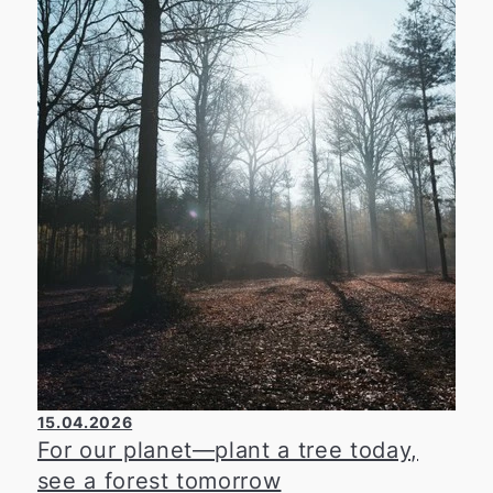
he has volunteered his expertise for many
years on the committees of the Düsseldorf
Chamber of Commerce and Industry, thereby
making an important contribution to
strengthening the regional economy. The
Chamber of Industry and Commerce thanks
him for his ongoing commitment and extends
warm congratulations on his 45th birthday.
15.04.2026
For our planet—plant a tree today,
see a forest tomorrow