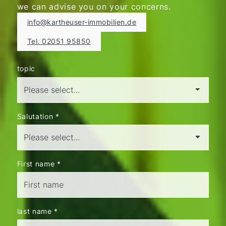
we can advise you on your concerns.
info@kartheuser-immobilien.de
Tel. 02051 95850
topic
Salutation
*
First name
*
last name
*