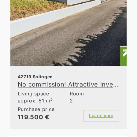
42719 Solingen
No commission! Attractive investment opportunity in a well-maintained apartment building
Living space
Room
approx. 51 m²
2
Purchase price
Learn more
119.500 €