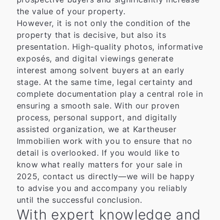
the value of your property.
However, it is not only the condition of the
property that is decisive, but also its
presentation. High-quality photos, informative
exposés, and digital viewings generate
interest among solvent buyers at an early
stage. At the same time, legal certainty and
complete documentation play a central role in
ensuring a smooth sale. With our proven
process, personal support, and digitally
assisted organization, we at Kartheuser
Immobilien work with you to ensure that no
detail is overlooked. If you would like to
know what really matters for your sale in
2025, contact us directly—we will be happy
to advise you and accompany you reliably
until the successful conclusion.
With expert knowledge and