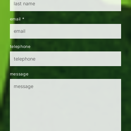
email
*
telephone
message