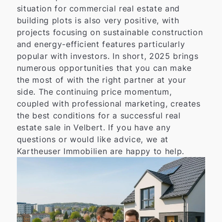
situation for commercial real estate and
building plots is also very positive, with
projects focusing on sustainable construction
and energy-efficient features particularly
popular with investors. In short, 2025 brings
numerous opportunities that you can make
the most of with the right partner at your
side. The continuing price momentum,
coupled with professional marketing, creates
the best conditions for a successful real
estate sale in Velbert. If you have any
questions or would like advice, we at
Kartheuser Immobilien are happy to help.