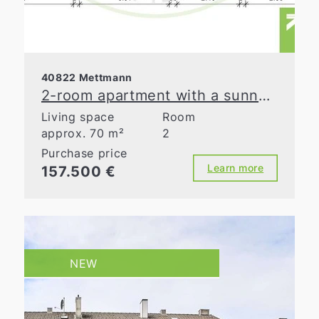
40822 Mettmann
2-room apartment with a sunny loggia in Mettmann
Living space
Room
approx. 70 m²
2
Purchase price
Learn more
157.500 €
NEW