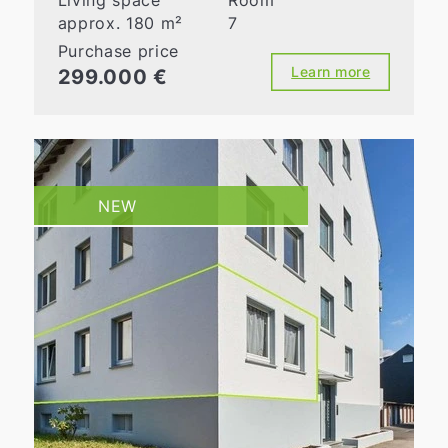
Living space
Room
approx. 180 m²
7
Purchase price
Learn more
299.000 €
NEW