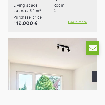
Living space
Room
approx. 64 m²
2
Purchase price
Learn more
119.000 €