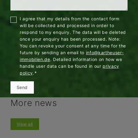
I agree that my details from the contact form
will be collected and processed in order to
respond to my enquiry. The data will be deleted
once your enquiry has been processed. Note:
You can revoke your consent at any time for the
future by sending an email to
info@kartheuser-
immobilien.de
. Detailed information on how we
handle user data can be found in our
privacy
policy
.*
Send
More news
View all