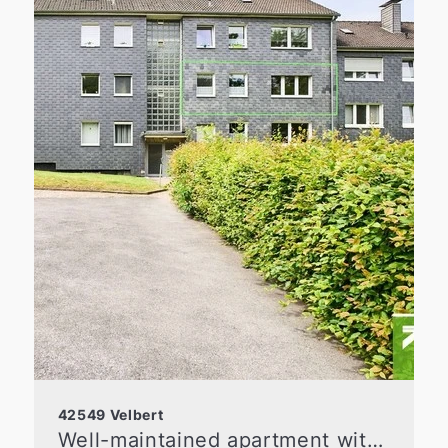
42549 Velbert
Well-maintained apartment with a loggia and a flexible floor plan