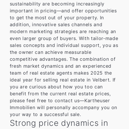
sustainability are becoming increasingly
important in pricing—and offer opportunities
to get the most out of your property. In
addition, innovative sales channels and
modern marketing strategies are reaching an
even larger group of buyers. With tailor-made
sales concepts and individual support, you as
the owner can achieve measurable
competitive advantages. The combination of
fresh market dynamics and an experienced
team of real estate agents makes 2025 the
ideal year for selling real estate in Velbert. If
you are curious about how you too can
benefit from the current real estate prices,
please feel free to contact us—Kartheuser
Immobilien will personally accompany you on
your way to a successful sale.
Strong price dynamics in