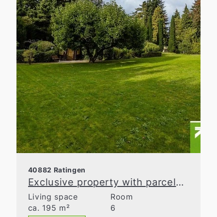
40882 Ratingen
Exclusive property with parcelable building land in Ratingen-Homberg
Living space
Room
ca. 195 m²
6