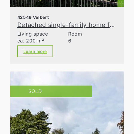
42549 Velbert
Detached single-family home for discerning tastes!
Living space
Room
ca. 200 m²
6
Learn more
SOLD