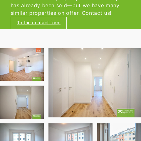
has already been sold—but we have many
similar properties on offer. Contact us!
To the contact form