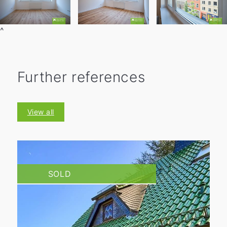
^
Further references
View all
SOLD