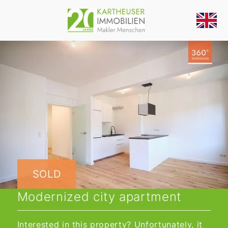
SOLD
Modernized city apartment
Interested in this property? Unfortunately, it