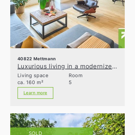
40822 Mettmann
Luxurious living in a modernized old building
Living space
Room
ca. 160 m²
5
Learn more
SOLD