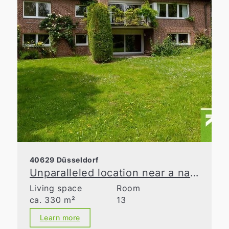
40629 Düsseldorf
Unparalleled location near a nature reserve
Living space
Room
ca. 330 m²
13
Learn more