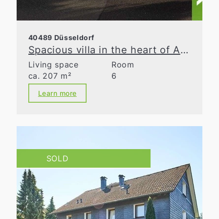
40489 Düsseldorf
Spacious villa in the heart of Angermund
Living space
Room
ca. 207 m²
6
Learn more
SOLD