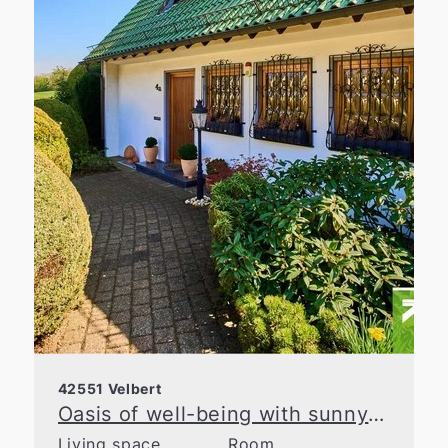
42551 Velbert
Oasis of well-being with sunny garden in prime location in Velbert
Living space
Room