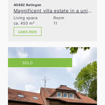
40882 Ratingen
Magnificent villa estate in a unique natural retreat
Living space
Room
ca. 450 m²
11
Learn more
SOLD