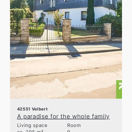
42551 Velbert
A paradise for the whole family
Living space
Room