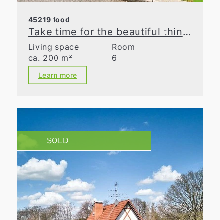
45219 food
Take time for the beautiful things in life
Living space
Room
ca. 200 m²
6
Learn more
SOLD