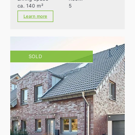
ca. 140 m²
5
Learn more
SOLD