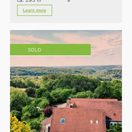
ca. 295 m²
9
Learn more
SOLD