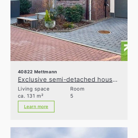
40822 Mettmann
Exclusive semi-detached house with spacious layout in a prime location in Metzkausen
Living space
Room
ca. 131 m²
5
Learn more