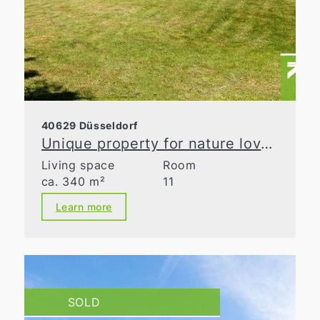
40629 Düsseldorf
Unique property for nature lovers
Living space
Room
ca. 340 m²
11
Learn more
SOLD