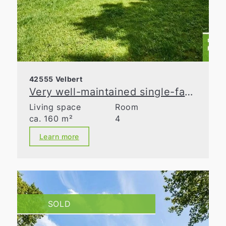
42555 Velbert
Very well-maintained single-family home with lovingly landscaped gardens!
Living space
Room
ca. 160 m²
4
Learn more
SOLD