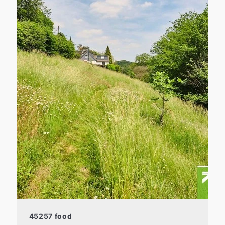
45257 food