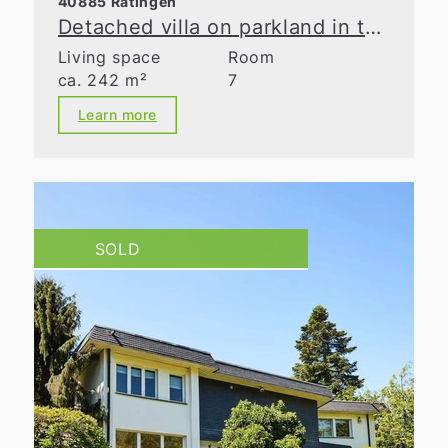
40885 Ratingen
Detached villa on parkland in the Waldseesiedlung neighborhood
Living space
Room
ca. 242 m²
7
Learn more
SOLD