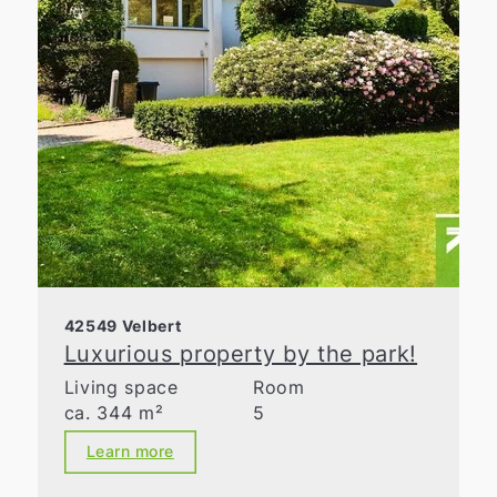
42549 Velbert
Luxurious property by the park!
Living space
Room
ca. 344 m²
5
Learn more