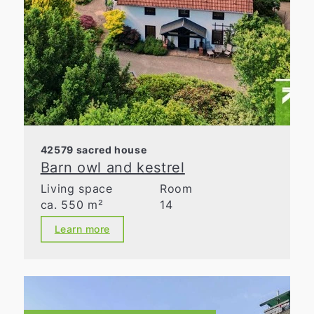
42579 sacred house
Barn owl and kestrel
Living space
Room
ca. 550 m²
14
Learn more