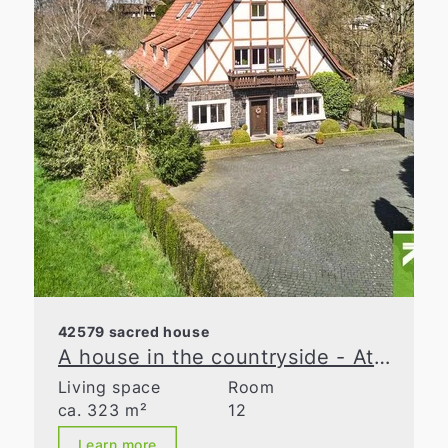
42579 sacred house
A house in the countryside - At the cutting edge
Living space
Room
ca. 323 m²
12
Learn more