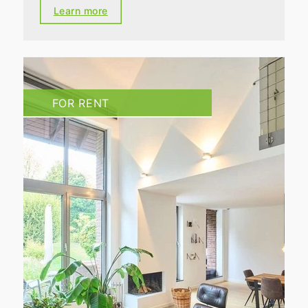
Learn more
FOR RENT