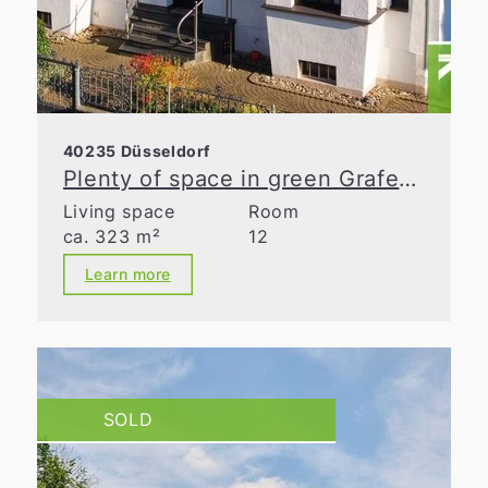
40235 Düsseldorf
Plenty of space in green Grafenberg
Living space
Room
ca. 323 m²
12
Learn more
SOLD