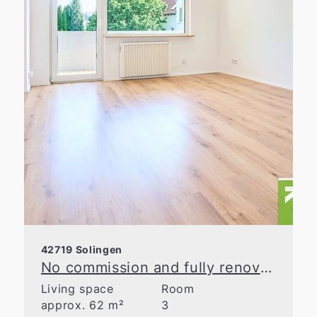
42719 Solingen
No commission and fully renovated! 3-room apartment with a balcony
Living space
Room
approx. 62 m²
3