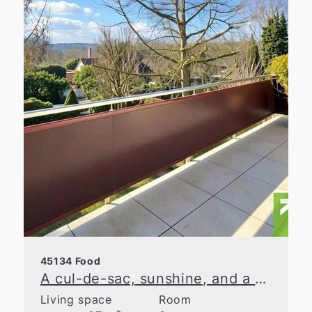
45134 Food
A cul-de-sac, sunshine, and a parking spot—your new home in Essen-Bergerhausen
Living space
Room