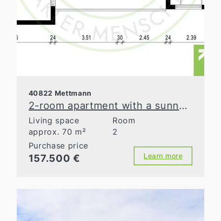
40822 Mettmann
2-room apartment with a sunny loggia in Mettmann
Living space
Room
approx. 70 m²
2
Purchase price
Learn more
157.500 €