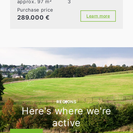
approx. 97 m²
3
Purchase price
Learn more
289.000 €
REGIONS
Here's where we're
active