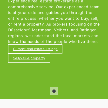
Experience real estate brokerage as a
comprehensive service. Our experienced team
is at your side and guides you through the
entire process, whether you want to buy, sell,
or rent a property. As brokers focusing on the
Düsseldorf, Mettmann, Velbert, and Ratingen
regions, we understand the local markets and
know the needs of the people who live there.
Current real estate listings
Sell/value property