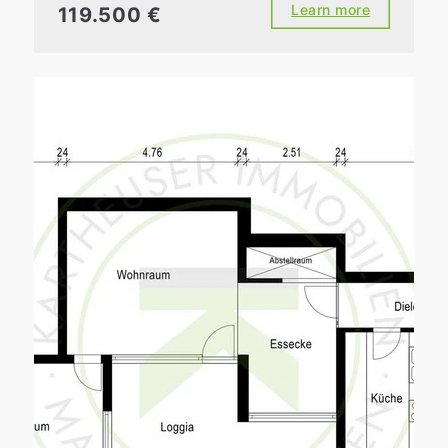
Learn more
119.500 €