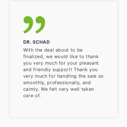
DR. SCHAD
With the deal about to be
finalized, we would like to thank
you very much for your pleasant
and friendly support! Thank you
very much for handling the sale so
smoothly, professionally, and
calmly. We felt very well taken
care of.