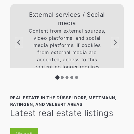
External services / Social
media
Content from external sources,
video platforms, and social
media platforms. If cookies
from external media are
accepted, access to this
content no longer requires
manual consent.
Give Consent
REAL ESTATE IN THE DÜSSELDORF, METTMANN,
RATINGEN, AND VELBERT AREAS
Latest real estate listings
View all