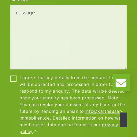
I agree that my details from the contact form
will be collected and processed in order to
respond to my enquiry. The data will be deleted
once your enquiry has been processed. Note:
You can revoke your consent at any time for the
future by sending an email to
info@kartheuser-
immobilien.de
. Detailed information on how we
handle user data can be found in our
privacy
policy
.*