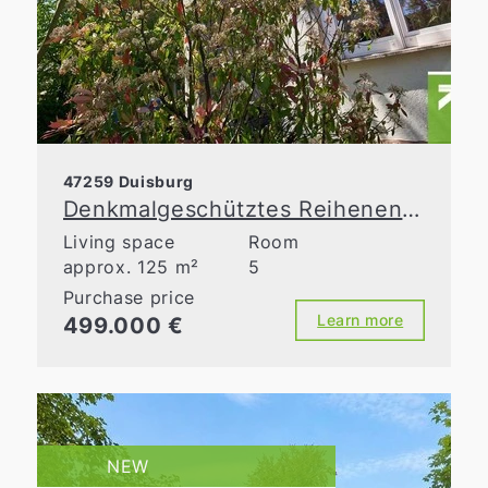
47259 Duisburg
Denkmalgeschütztes Reihenendhaus mit Charme, Garten und Top-Zustand
Living space
Room
approx. 125 m²
5
Purchase price
Learn more
499.000 €
NEW