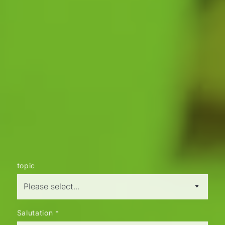
CONTACT
How can we help you?
Let's talk about your concerns. We place
great value on personal consultation. Of
course, we will treat your concerns discreetly
and confidentially.
Just give us a call and get in touch with us
without obligation. We look forward to
hearing from you.
info@kartheuser-immobilien.de
Tel. 02051 95850
topic
Salutation
*