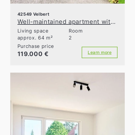
42549 Velbert
Well-maintained apartment with a loggia and a flexible floor plan
Living space
Room
approx. 64 m²
2
Purchase price
Learn more
119.000 €