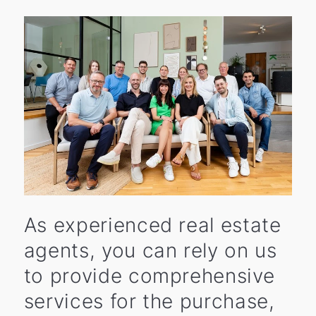
As experienced real estate
agents, you can rely on us
to provide comprehensive
services for the purchase,