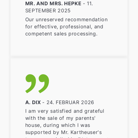
MR. AND MRS. HEPKE
- 11.
SEPTEMBER 2025
Our unreserved recommendation
for effective, professional, and
competent sales processing.
A. DIX
- 24. FEBRUAR 2026
I am very satisfied and grateful
with the sale of my parents'
house, during which I was
supported by Mr. Kartheuser's