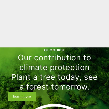
significantly higher than the original
purchase price and you are already
looking forward to a considerable
profit. But before you realize this profit,
Learn more
you learn that capital gains may be
taxable. This is where the so-called
speculation period comes into play.
OF COURSE
Our contribution to
climate protection
Plant a tree today, see
a forest tomorrow.
learn more