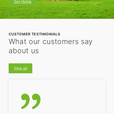
Our Home
CUSTOMER TESTIMONIALS
What our customers say
about us
View all