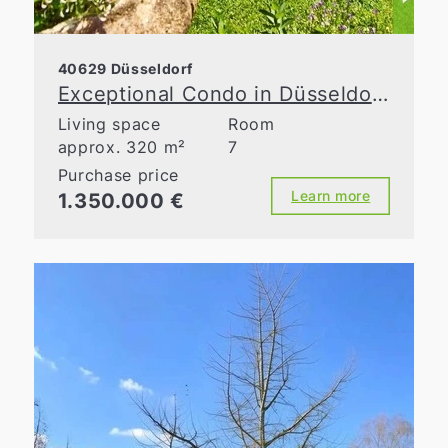
40629 Düsseldorf
Exceptional Condo in Düsseldorf-Ludenberg – Living Between Nature and the City
Living space
Room
approx. 320 m²
7
Purchase price
Learn more
1.350.000 €