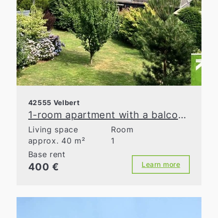
42555 Velbert
1-room apartment with a balcony and a panoramic view
Living space
Room
approx. 40 m²
1
Base rent
Learn more
400 €