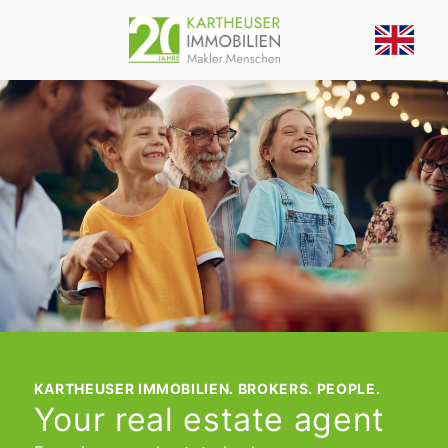
KARTHEUSER IMMOBILIEN. BROKERS. PEOPLE.
Your real estate agent