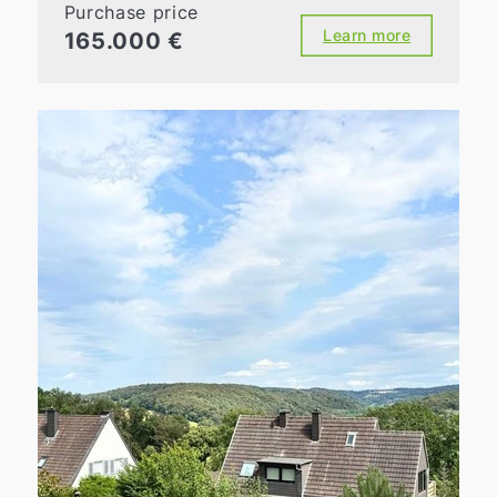
Purchase price
Learn more
165.000 €