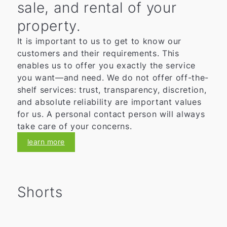
sale, and rental of your
property.
It is important to us to get to know our
customers and their requirements. This
enables us to offer you exactly the service
you want—and need. We do not offer off-the-
shelf services: trust, transparency, discretion,
and absolute reliability are important values
for us. A personal contact person will always
take care of your concerns.
learn more
Shorts