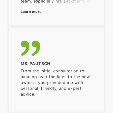
team, especially Ms. Dickmann. As
I live far away from the property
Learn more
that was sold, it would have been
difficult for me to find buyers,
etc. Everything was taken care of,
my wishes were respected and
fulfilled. My questions were
answered quickly and
competently. Thank you very
much for everything.
MS. PAUTSCH
From the initial consultation to
handing over the keys to the new
owners, you provided me with
personal, friendly, and expert
advice.