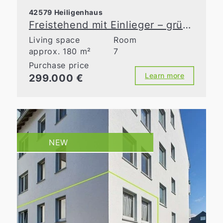
42579 Heiligenhaus
Freistehend mit Einlieger – grüne Idylle in zentraler Lage
Living space
Room
approx. 180 m²
7
Purchase price
Learn more
299.000 €
NEW