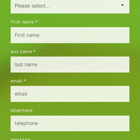
First name
*
last name
*
email
*
telephone
message