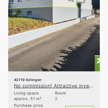
42719 Solingen
No commission! Attractive investment opportunity in a well-maintained apartment building
Living space
Room
approx. 51 m²
2
Purchase price