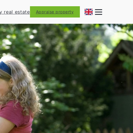
y real estate
Appraise property