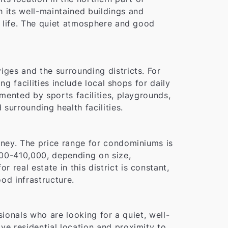
h its well-maintained buildings and
of life. The quiet atmosphere and good
iges and the surrounding districts. For
ng facilities include local shops for daily
emented by sports facilities, playgrounds,
surrounding health facilities.
money. The price range for condominiums is
00-410,000, depending on size,
real estate in this district is constant,
od infrastructure.
ssionals who are looking for a quiet, well-
ve residential location and proximity to