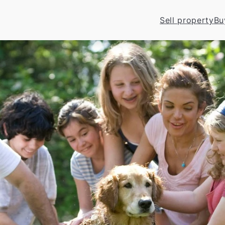
Sell property
Bu