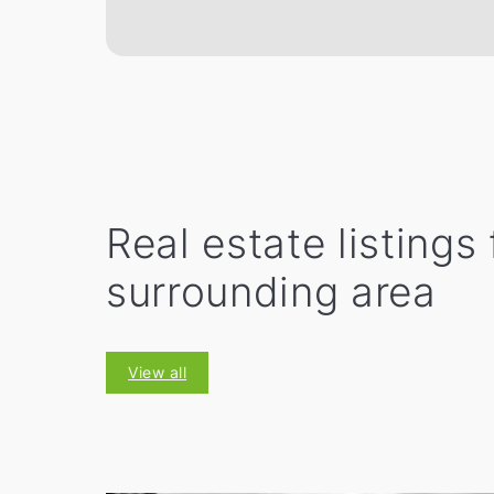
Real estate listings
surrounding area
View all