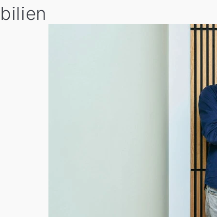
bilien