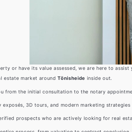
erty or have its value assessed, we are here to assist
l estate market around
Tönisheide
inside out.
from the initial consultation to the notary appointme
y exposés, 3D tours, and modern marketing strategies 
rified prospects who are actively looking for real est
entire process, from valuation to contract conclusion.