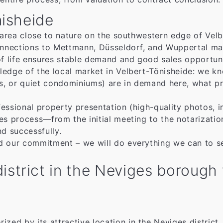
nisheide
 area close to nature on the southwestern edge of Velbe
onnections to Mettmann, Düsseldorf, and Wuppertal makes
of life ensures stable demand and good sales opportuni
ledge of the local market in Velbert-Tönisheide: we k
 or quiet condominiums) are in demand here, what pric
essional property presentation (high-quality photos, i
es process—from the initial meeting to the notarizatio
nd successfully.
d our commitment – we will do everything we can to sel
strict in the Neviges borough w
rized by its attractive location in the Neviges district.