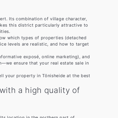
rt. Its combination of village character,
 this district particularly attractive to
ties.
now which types of properties (detached
e levels are realistic, and how to target
nformative exposé, online marketing), and
n—we ensure that your real estate sale in
l your property in Tönisheide at the best
ith a high quality of
 Its location in the northern part of