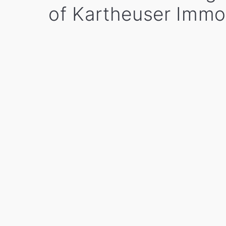
of Kartheuser Immo