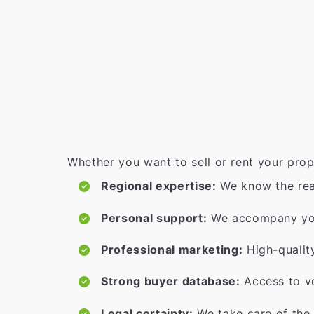
Whether you want to sell or rent your prop
Regional expertise:
We know the rea
Personal support:
We accompany you 
Professional marketing:
High-qualit
Strong buyer database:
Access to ve
Legal certainty:
We take care of the 