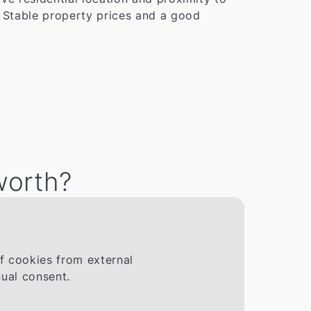
. Stable property prices and a good
worth?
If cookies from external
ual consent.