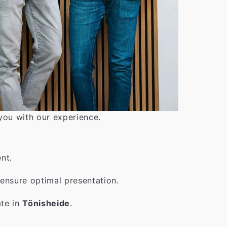
 you with our experience.
nt.
ensure optimal presentation.
ate in
Tönisheide
.