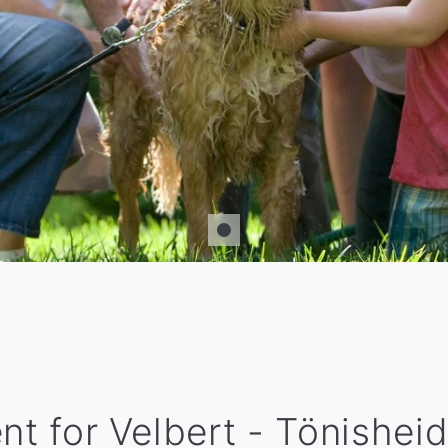
nt for Velbert - Tönisheid