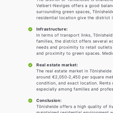
Velbert-Neviges offers a good balanc
surrounding green spaces, Tönisheide 
residential location give the district 
Infrastructure:
In terms of transport links, Tönishei
families, the district offers several 
needs and proximity to retail outlets
and proximity to green spaces. Medica
Real estate market:
The real estate market in Tönisheide
around €2,050-2,450 per square mete
condition, and exact location. Rents 
especially among families and profes
Conclusion:
Tönisheide offers a high quality of li
maintained residential environment w