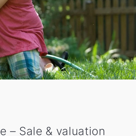
e – Sale & valuation