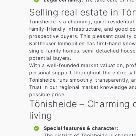
Selling real estate in Tö
Tönisheide is a charming, quiet residential
family-friendly infrastructure, and good c
prospective buyers. This pleasant quality 
Kartheuser Immobilien has first-hand know
single-family homes, semi-detached houses,
potential buyers.
With a well-founded market valuation, prof
personal support throughout the entire sal
Tönisheide runs smoothly, transparently, a
Trust in our regional market knowledge an
possible price.
Tönisheide – Charming di
living
Special features & character:
The district of Tönisheide is characte