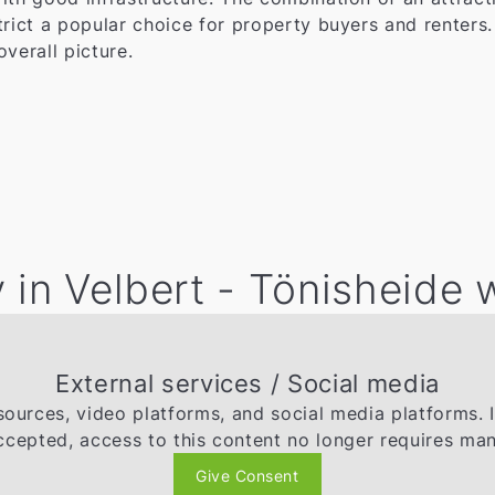
trict a popular choice for property buyers and renters
overall picture.
 in Velbert - Tönisheide 
External services / Social media
ources, video platforms, and social media platforms. 
ccepted, access to this content no longer requires man
Give Consent