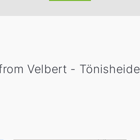
 from Velbert - Tönisheide