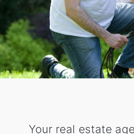
Your real estate age