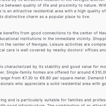
e between quality of life and proximity to nature. Wit
is an attractive residential area with a high quality 
its distinctive charm as a popular place to live.
de benefits from good connections to the center of Nev
educational institutions in the immediate vicinity. Shoppi
 in the center of Neviges. Leisure activities are compl
l care is well covered by nearby doctors' offices and 
 is characterized by its stability and good value for 
r. Single-family homes are offered for around €310,0
range from €7.30 to €8.80 per square meter. Demand for 
sionals who appreciate a solid residential area with go
ving and is particularly suitable for families and profe
ith good infrastructure. The combination of an attracti