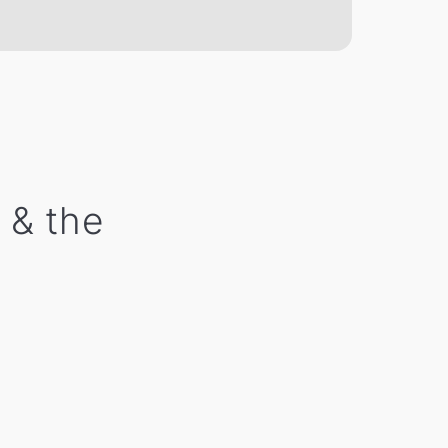
 & the