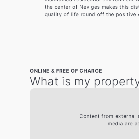
the center of Neviges makes this dis
quality of life round off the positive 
ONLINE & FREE OF CHARGE
What is my property
Content from external s
media are a