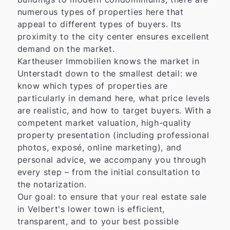
numerous types of properties here that
appeal to different types of buyers. Its
proximity to the city center ensures excellent
demand on the market.
Kartheuser Immobilien knows the market in
Unterstadt down to the smallest detail: we
know which types of properties are
particularly in demand here, what price levels
are realistic, and how to target buyers. With a
competent market valuation, high-quality
property presentation (including professional
photos, exposé, online marketing), and
personal advice, we accompany you through
every step – from the initial consultation to
the notarization.
Our goal: to ensure that your real estate sale
in Velbert's lower town is efficient,
transparent, and to your best possible