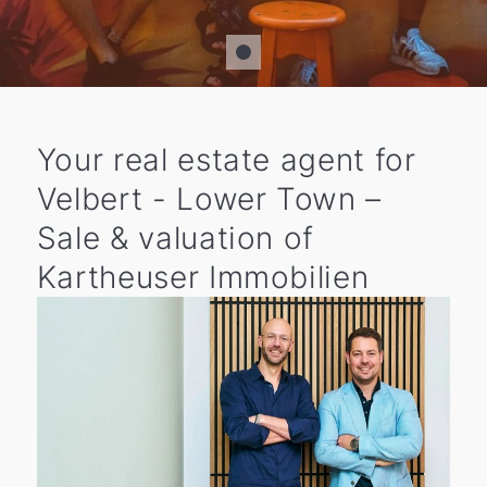
Your real estate agent for
Velbert - Lower Town –
Sale & valuation of
Kartheuser Immobilien