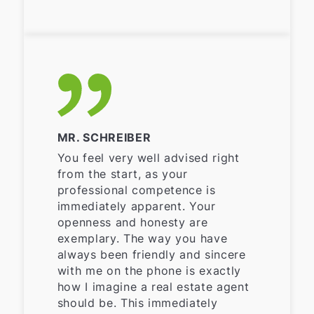
MR. SCHREIBER
You feel very well advised right
from the start, as your
professional competence is
immediately apparent. Your
openness and honesty are
exemplary. The way you have
always been friendly and sincere
with me on the phone is exactly
how I imagine a real estate agent
should be. This immediately