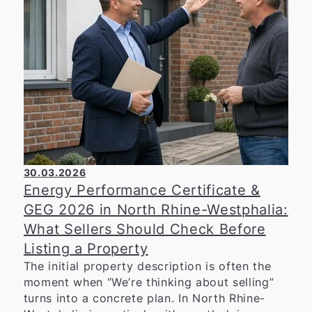
him for his ongoing commitment and extends
warm congratulations on his 45th birthday.
30.03.2026
Energy Performance Certificate &
GEG 2026 in North Rhine-Westphalia:
What Sellers Should Check Before
Listing a Property
The initial property description is often the
moment when “We’re thinking about selling”
turns into a concrete plan. In North Rhine-