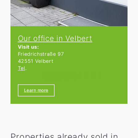
Our office in Velbert
Visit us:
Friedrichstraße 97
42551 Velbert
Tel
.
Opening hours
We are open Monday to Friday from
Learn more
9:00 a.m. to 6:00 p.m.
Properties already sold in