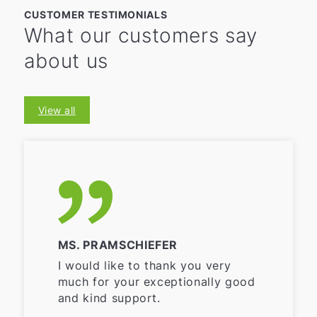
CUSTOMER TESTIMONIALS
What our customers say
about us
View all
MS. PRAMSCHIEFER
I would like to thank you very
much for your exceptionally good
and kind support.