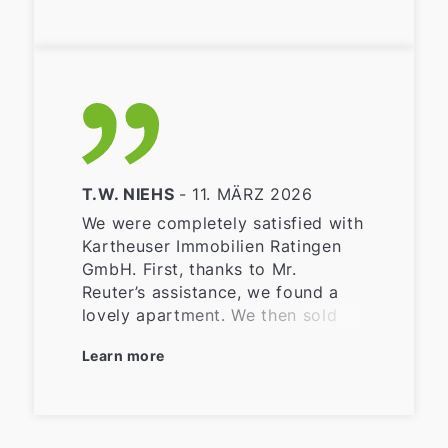
T.W. NIEHS
- 11. MÄRZ 2026
We were completely satisfied with
Kartheuser Immobilien Ratingen
GmbH. First, thanks to Mr.
Reuter’s assistance, we found a
lovely apartment. We then sold
our house in Angermund, and
Learn more
Kartheuser Immobilien took care
of everything—photos of the
property, online marketing, the
energy performance certificate,