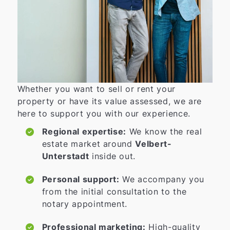
Whether you want to sell or rent your
property or have its value assessed, we are
here to support you with our experience.
Regional expertise:
We know the real
estate market around
Velbert-
Unterstadt
inside out.
Personal support:
We accompany you
from the initial consultation to the
notary appointment.
Professional marketing:
High-quality