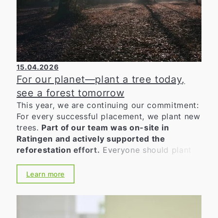
15.04.2026
For our planet—plant a tree today,
see a forest tomorrow
This year, we are continuing our commitment:
For every successful placement, we plant new
trees.
Part of our team was on-site in
Ratingen and actively supported the
reforestation effort.
Everyone should plant
at least one tree in their lifetime. As a
company that places great value on
Learn more
sustainability and environmental awareness,
we want to actively do our part. Because
quality, experience, satisfied customers—and
a good feeling—are inseparable for us. This