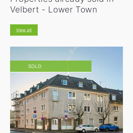
Velbert - Lower Town
View all
SOLD