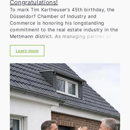
Congratulations!
To mark Tim Kartheuser’s 45th birthday, the
Düsseldorf Chamber of Industry and
Commerce is honoring his longstanding
commitment to the real estate industry in the
Mettmann district. As managing partner of
Kartheuser Immobilien GmbH, he is known for
his in-depth market knowledge,
Learn more
entrepreneurial reliability, and strong regional
roots. Through his company, he focuses on
professional consulting, transparent
processes, and personalized support for his
clients—in both the residential and
commercial real estate sectors. In addition,
he has volunteered his expertise for many
years on the committees of the Düsseldorf
Chamber of Commerce and Industry, thereby
making an important contribution to
strengthening the regional economy. The
Chamber of Industry and Commerce thanks