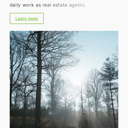
daily work as real estate agents.
Learn more