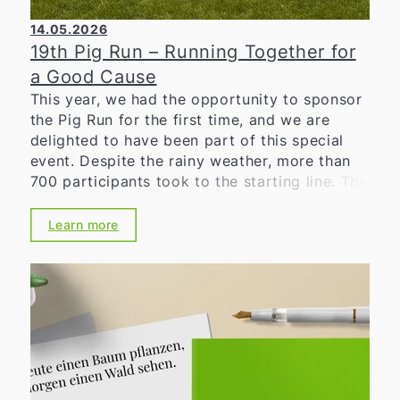
14.05.2026
19th Pig Run – Running Together for
a Good Cause
This year, we had the opportunity to sponsor
the Pig Run for the first time, and we are
delighted to have been part of this special
event. Despite the rainy weather, more than
700 participants took to the starting line. The
positive atmosphere, the great dedication,
and the high motivation of everyone involved
Learn more
impressively demonstrated the significance of
the Schweinelauf in the region. For many
years, the Schweinelauf has stood for
community, solidarity, and social engagement.
Together with the Lions Club, numerous
volunteers, sponsors, and supporters, we
once again organized an event that brings
people together while supporting important