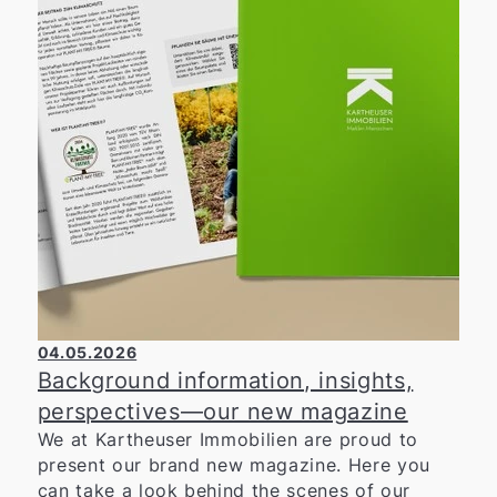
social projects. We are particularly pleased
with the outcome of the event: a total of
around 20,000 euros was raised for social
institutions and projects in the region. Among
those benefiting from this support are the
Wülfrath Food Bank, the Youth Red Cross, the
WIR-Haus, the DRK Farbenfroh Kindergarten,
and the Lions Hilfswerk Mettmann-Wülfrath.
We would like to extend our heartfelt thanks
to all the organizers, volunteers, runners, and
spectators who contributed to the success of
the 19th Schweinelauf. We are proud to have
supported this event and are already looking
forward to next year’s anniversary edition—
04.05.2026
the 20th Schweinelauf.
Background information, insights,
perspectives—our new magazine
We at Kartheuser Immobilien are proud to
present our brand new magazine. Here you
can take a look behind the scenes of our