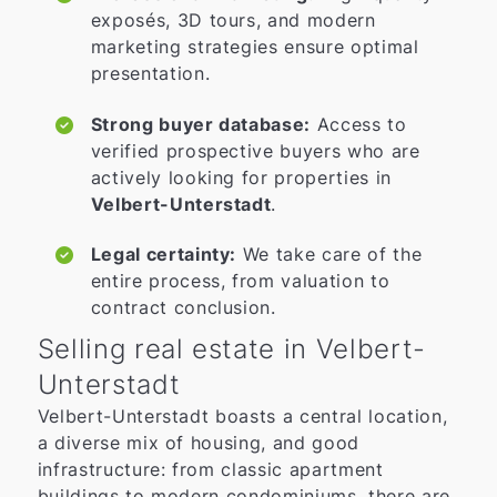
exposés, 3D tours, and modern
marketing strategies ensure optimal
presentation.
Strong buyer database:
Access to
verified prospective buyers who are
actively looking for properties in
Velbert-Unterstadt
.
Legal certainty:
We take care of the
entire process, from valuation to
contract conclusion.
Selling real estate in Velbert-
Unterstadt
Velbert-Unterstadt boasts a central location,
a diverse mix of housing, and good
infrastructure: from classic apartment
buildings to modern condominiums, there are