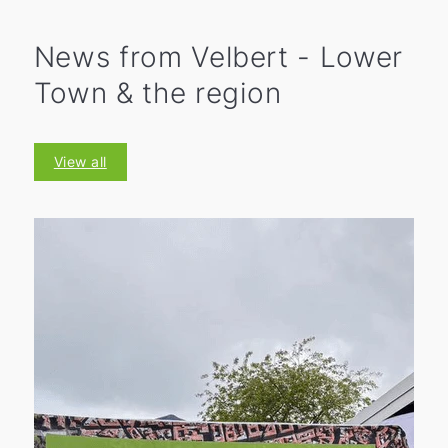
News from Velbert - Lower
Town & the region
View all