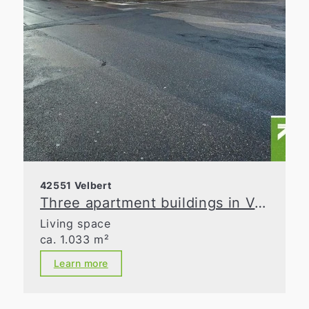
42551 Velbert
Three apartment buildings in Velbert-Mitte are seeking investors
Living space
ca. 1.033 m²
Learn more