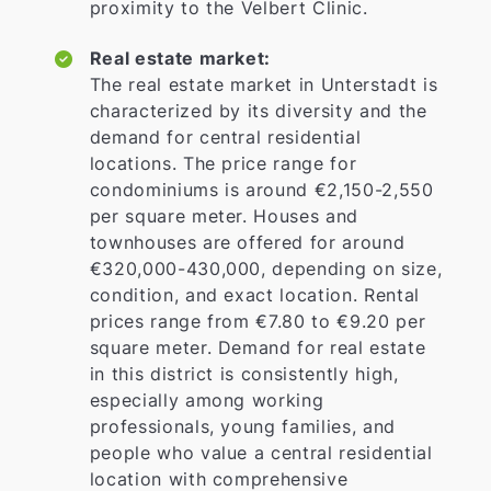
proximity to the Velbert Clinic.
Real estate market:
The real estate market in Unterstadt is
characterized by its diversity and the
demand for central residential
locations. The price range for
condominiums is around €2,150-2,550
per square meter. Houses and
townhouses are offered for around
€320,000-430,000, depending on size,
condition, and exact location. Rental
prices range from €7.80 to €9.20 per
square meter. Demand for real estate
in this district is consistently high,
especially among working
professionals, young families, and
people who value a central residential
location with comprehensive