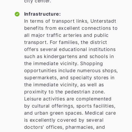
city center.
Infrastructure:
In terms of transport links, Unterstadt
benefits from excellent connections to
all major traffic arteries and public
transport. For families, the district
offers several educational institutions
such as kindergartens and schools in
the immediate vicinity. Shopping
opportunities include numerous shops,
supermarkets, and specialty stores in
the immediate vicinity, as well as
proximity to the pedestrian zone.
Leisure activities are complemented
by cultural offerings, sports facilities,
and urban green spaces. Medical care
is excellently covered by several
doctors' offices, pharmacies, and