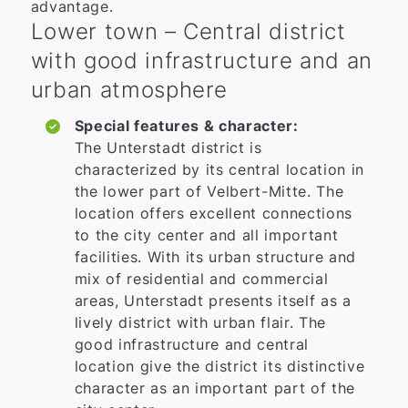
advantage.
Lower town – Central district
with good infrastructure and an
urban atmosphere
Special features & character:
The Unterstadt district is
characterized by its central location in
the lower part of Velbert-Mitte. The
location offers excellent connections
to the city center and all important
facilities. With its urban structure and
mix of residential and commercial
areas, Unterstadt presents itself as a
lively district with urban flair. The
good infrastructure and central
location give the district its distinctive
character as an important part of the