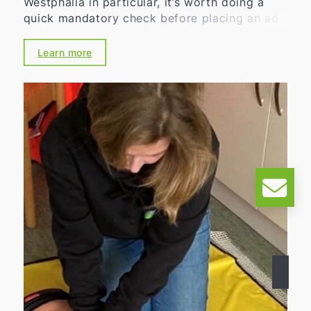
Westphalia in particular, it’s worth doing a
quick mandatory check before placing an ad
in 2026: After all, the energy performance
certificate and requirements under the
Learn more
Building Energy Act (GEG) affect not only the
eventual property viewing but also the real
estate listing itself. By handling this properly,
you can avoid unnecessary delays, follow-up
inquiries, and legal risks.