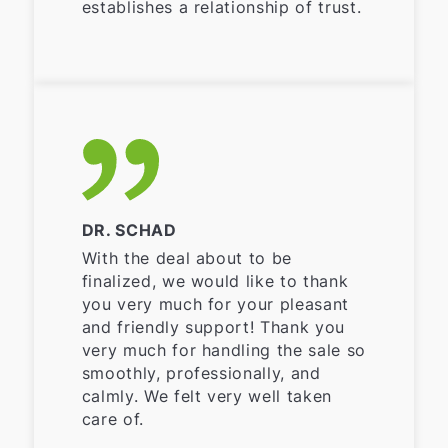
establishes a relationship of trust.
DR. SCHAD
With the deal about to be
finalized, we would like to thank
you very much for your pleasant
and friendly support! Thank you
very much for handling the sale so
smoothly, professionally, and
calmly. We felt very well taken
care of.