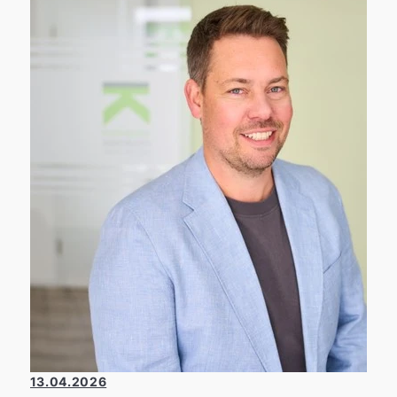
applies not only to our daily work but also to
environmental and climate protection. 👉
That’s why, together with our partner PLANT-
MY-TREE®, we plant a new tree for every
contract we broker.
13.04.2026