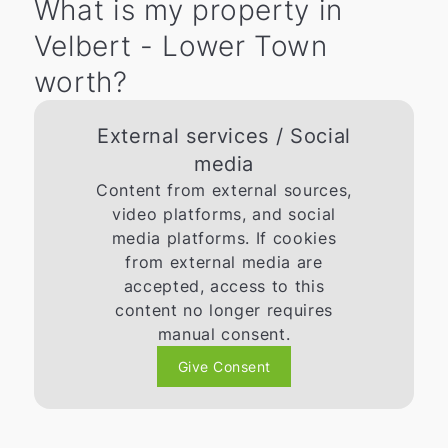
What is my property in
Velbert - Lower Town
worth?
External services / Social
media
Content from external sources,
video platforms, and social
media platforms. If cookies
from external media are
accepted, access to this
content no longer requires
manual consent.
Give Consent