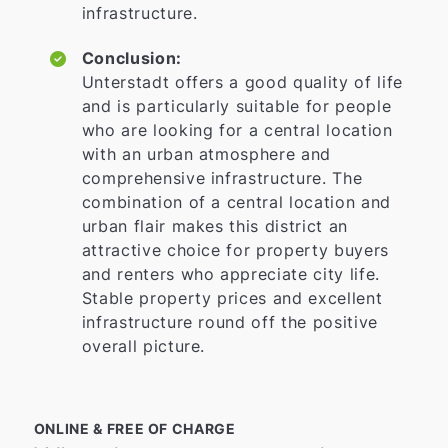
infrastructure.
Conclusion:
Unterstadt offers a good quality of life
and is particularly suitable for people
who are looking for a central location
with an urban atmosphere and
comprehensive infrastructure. The
combination of a central location and
urban flair makes this district an
attractive choice for property buyers
and renters who appreciate city life.
Stable property prices and excellent
infrastructure round off the positive
overall picture.
ONLINE & FREE OF CHARGE