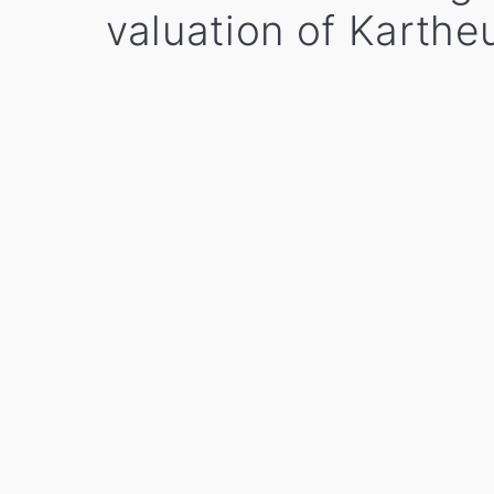
valuation of Karthe