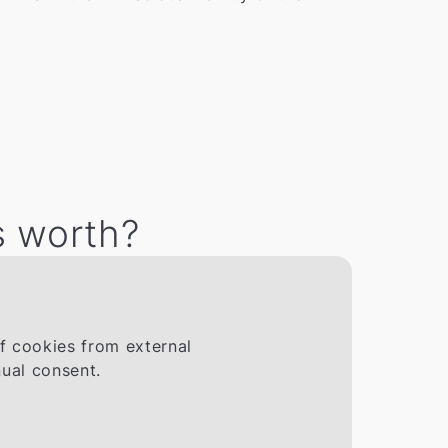
s worth?
If cookies from external
ual consent.