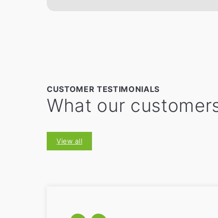
CUSTOMER TESTIMONIALS
What our customers
View all