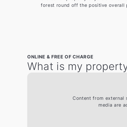
forest round off the positive overall 
ONLINE & FREE OF CHARGE
What is my property
Content from external s
media are a