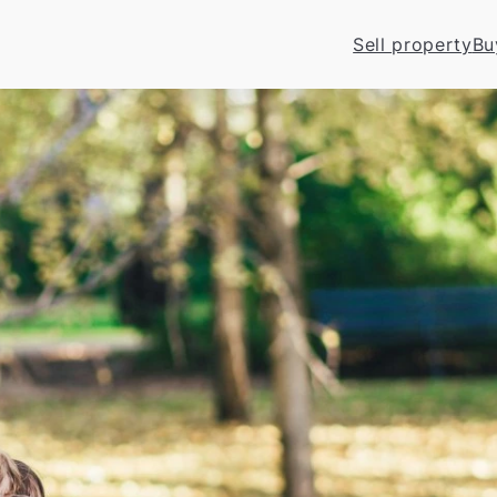
Sell property
Bu