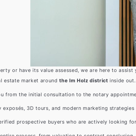
erty or have its value assessed, we are here to assist
l estate market around
the Im Holz district
inside out.
from the initial consultation to the notary appointme
y exposés, 3D tours, and modern marketing strategies 
rified prospective buyers who are actively looking fo
entire process, from valuation to contract conclusion.