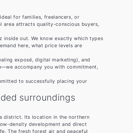
eal for families, freelancers, or
l area attracts quality-conscious buyers,
lz inside out. We know exactly which types
emand here, what price levels are
aling exposé, digital marketing), and
ation—we accompany you with commitment,
mmitted to successfully placing your
ooded surroundings
district. Its location in the northern
s low-density development and direct
ife. The fresh forest air and peaceful