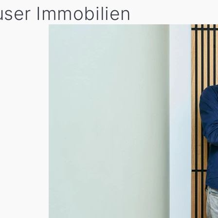
user Immobilien