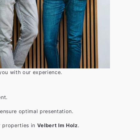
 you with our experience.
nt.
ensure optimal presentation.
r properties in
Velbert Im Holz
.