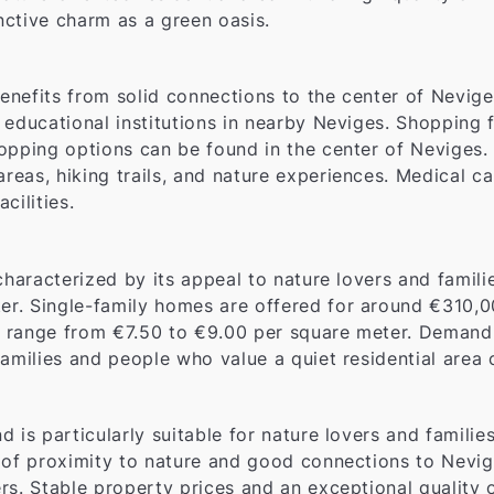
inctive charm as a green oasis.
benefits from solid connections to the center of Nevige
o educational institutions in nearby Neviges. Shopping f
opping options can be found in the center of Neviges.
eas, hiking trails, and nature experiences. Medical car
cilities.
characterized by its appeal to nature lovers and famil
r. Single-family homes are offered for around €310,0
s range from €7.50 to €9.00 per square meter. Demand fo
amilies and people who value a quiet residential area 
and is particularly suitable for nature lovers and famil
 of proximity to nature and good connections to Nevige
s. Stable property prices and an exceptional quality of