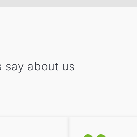
 say about us