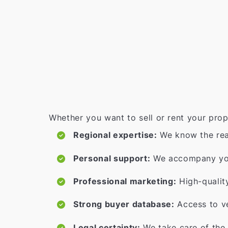
Whether you want to sell or rent your prop
Regional expertise:
We know the rea
Personal support:
We accompany you 
Professional marketing:
High-qualit
Strong buyer database:
Access to ve
Legal certainty:
We take care of the 