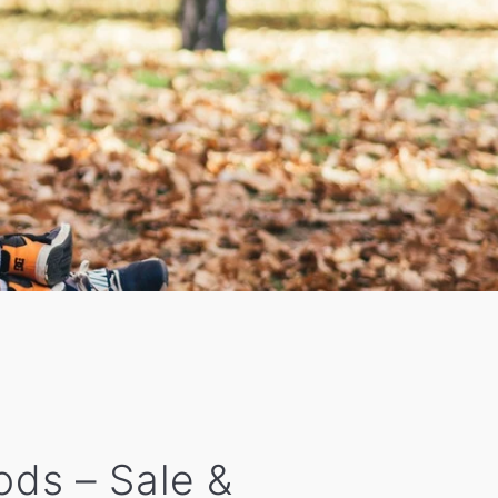
oods – Sale &