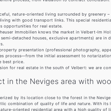
ful, nature-oriented living surrounded by greenery – id
ing with good transport links. This special residentia
 opportunities for real estate.
rtheuser Immobilien knows the market in Velbert-Im Ho
 semi-detached houses, exclusive apartments) are in d
s.
property presentation (professional photography, appe
ales process—from the initial assessment to notariz
e best price.
sion for real estate in the south of Velbert: we are co
rict in the Neviges area with w
ized by its location close to the forest in the Neviges 
llic combination of quality of life and nature. With it
ature-oriented residential area with a high quality of l