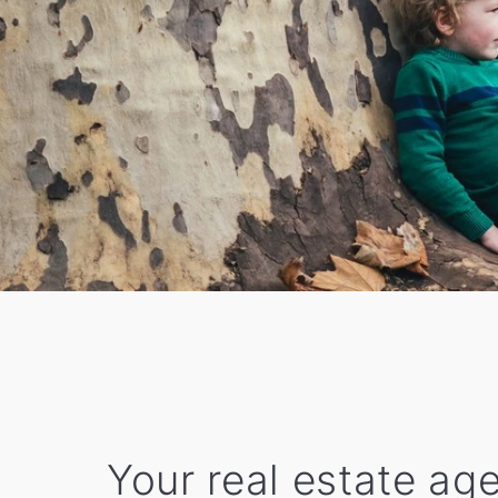
Your real estate age