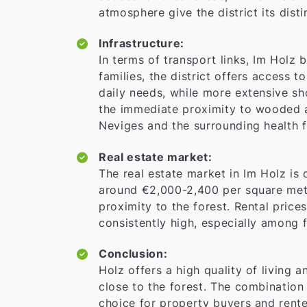
atmosphere give the district its dist
Infrastructure:
In terms of transport links, Im Holz 
families, the district offers access t
daily needs, while more extensive sh
the immediate proximity to wooded ar
Neviges and the surrounding health fa
Real estate market:
The real estate market in Im Holz is 
around €2,000-2,400 per square mete
proximity to the forest. Rental price
consistently high, especially among f
Conclusion:
Holz offers a high quality of living 
close to the forest. The combination
choice for property buyers and renter