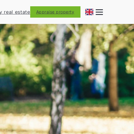
y real estate
Appraise property