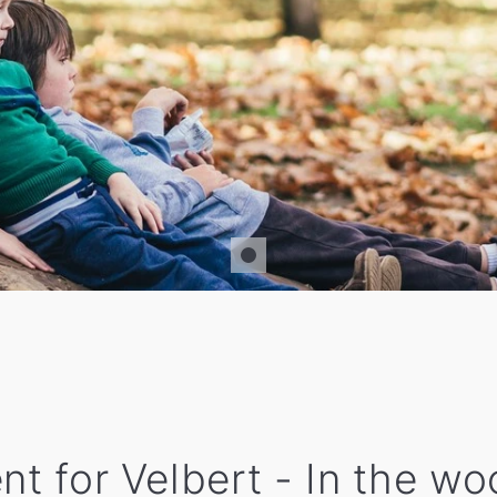
nt for Velbert - In the w