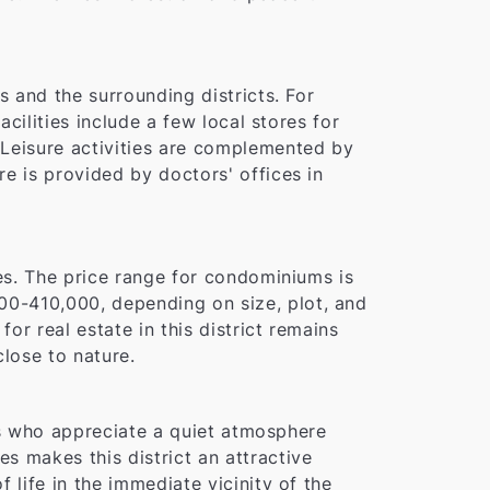
s and the surrounding districts. For
acilities include a few local stores for
 Leisure activities are complemented by
e is provided by doctors' offices in
ies. The price range for condominiums is
00-410,000, depending on size, plot, and
r real estate in this district remains
close to nature.
ies who appreciate a quiet atmosphere
s makes this district an attractive
 life in the immediate vicinity of the