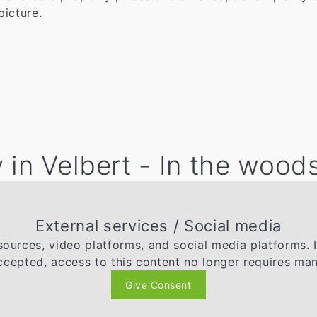
picture.
 in Velbert - In the wood
External services / Social media
ources, video platforms, and social media platforms. 
ccepted, access to this content no longer requires man
Give Consent