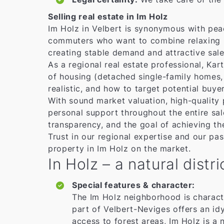
Selling real estate in Im Holz
Im Holz in Velbert is synonymous with peace
commuters who want to combine relaxing liv
creating stable demand and attractive sales
As a regional real estate professional, Ka
of housing (detached single-family homes,
realistic, and how to target potential buyer
With sound market valuation, high-quality 
personal support throughout the entire s
transparency, and the goal of achieving th
Trust in our regional expertise and our pas
property in Im Holz on the market.
In Holz – a natural dist
Special features & character:
The Im Holz neighborhood is character
part of Velbert-Neviges offers an idy
access to forest areas, Im Holz is a n