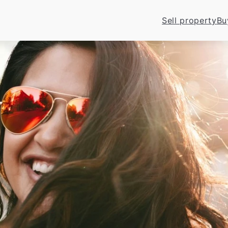
Sell property
Bu