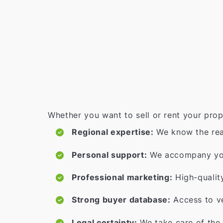
Whether you want to sell or rent your prop
Regional expertise:
We know the rea
Personal support:
We accompany you 
Professional marketing:
High-qualit
Strong buyer database:
Access to ve
Legal certainty:
We take care of the 