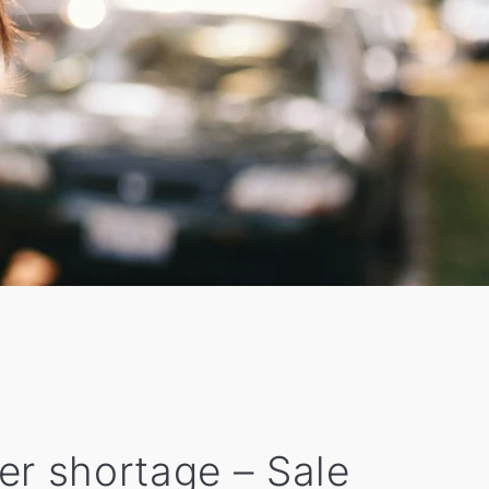
ter shortage – Sale