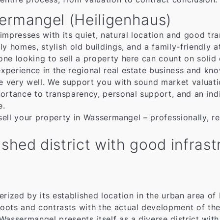
sermangel (Heiligenhaus)
mpresses with its quiet, natural location and good tran
ly homes, stylish old buildings, and a family-friendly
ne looking to sell a property here can count on solid
xperience in the regional real estate business and kn
re very well. We support you with sound market valuat
ortance to transparency, personal support, and an indiv
e.
 sell your property in Wassermangel – professionally, re
shed district with good infras
erized by its established location in the urban area 
l roots and contrasts with the actual development of the
, Wassermangel presents itself as a diverse district w