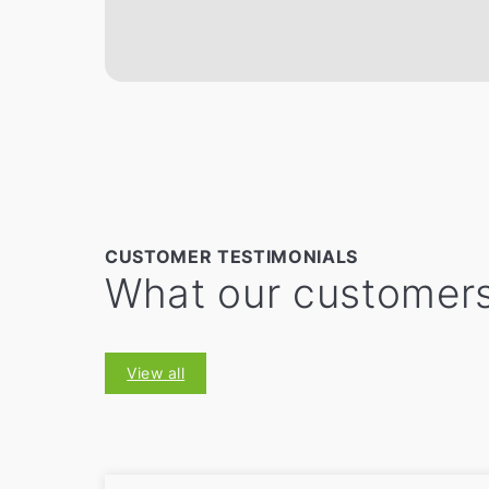
CUSTOMER TESTIMONIALS
What our customers
View all