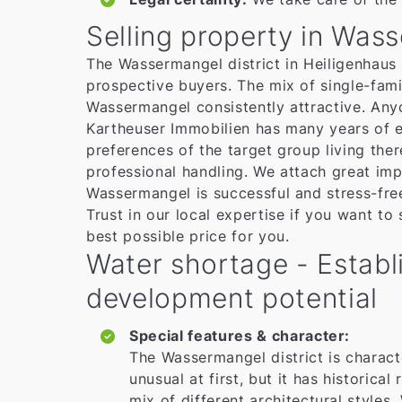
Selling property in Was
The Wassermangel district in Heiligenhaus i
prospective buyers. The mix of single-fami
Wassermangel consistently attractive. Anyo
Kartheuser Immobilien has many years of e
preferences of the target group living the
professional handling. We attach great imp
Wassermangel is successful and stress-fre
Trust in our local expertise if you want to
best possible price for you.
Water shortage - Establi
development potential
Special features & character:
The Wassermangel district is charact
unusual at first, but it has historica
mix of different architectural styles