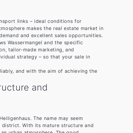
sport links – ideal conditions for
 atmosphere makes the real estate market in
 demand and excellent sales opportunities.
ows Wassermangel and the specific
ion, tailor-made marketing, and
idual strategy – so that your sale in
liably, and with the aim of achieving the
tructure and
of Heiligenhaus. The name may seem
 district. With its mature structure and
ith an urban atmosphere. The good