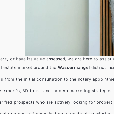
erty or have its value assessed, we are here to assist
l estate market around the
Wassermangel
district ins
from the initial consultation to the notary appointme
y exposés, 3D tours, and modern marketing strategies 
rified prospects who are actively looking for properti
entire process, from valuation to contract conclusion.