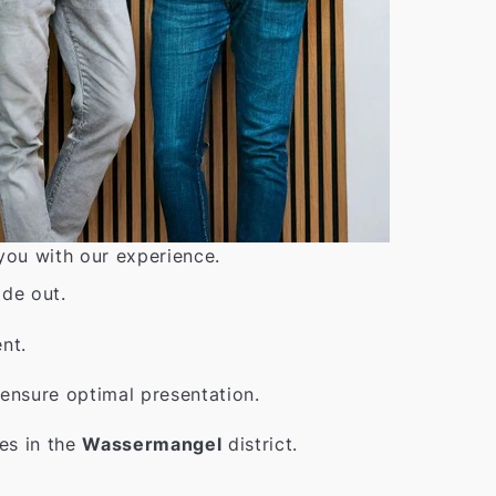
 you with our experience.
ide out.
nt.
ensure optimal presentation.
es in the
Wassermangel
district.