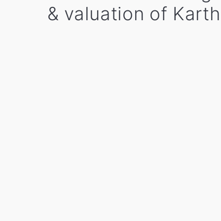
& valuation of Kart