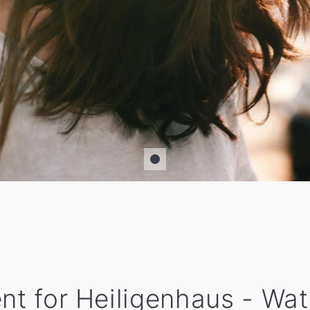
ent for Heiligenhaus - Wa