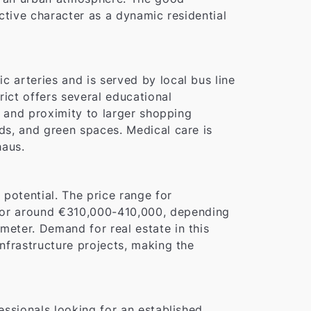
nctive character as a dynamic residential
c arteries and is served by local bus line
rict offers several educational
ds and proximity to larger shopping
nds, and green spaces. Medical care is
haus.
potential. The price range for
for around €310,000-410,000, depending
meter. Demand for real estate in this
infrastructure projects, making the
fessionals looking for an established