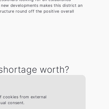
d new developments makes this district an
ructure round off the positive overall
 shortage worth?
If cookies from external
ual consent.