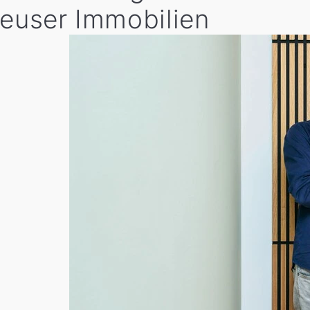
heuser Immobilien