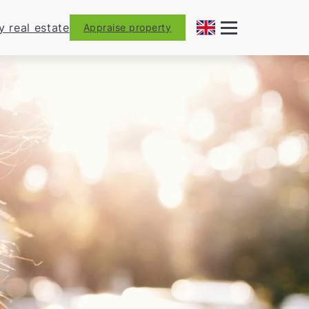
y real estate
Appraise property