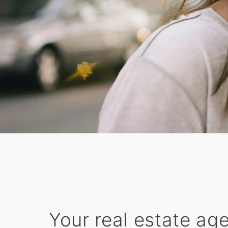
Your real estate ag