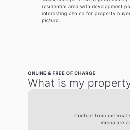
residential area with development po
interesting choice for property buyer
picture.
ONLINE & FREE OF CHARGE
What is my property
Content from external s
media are a