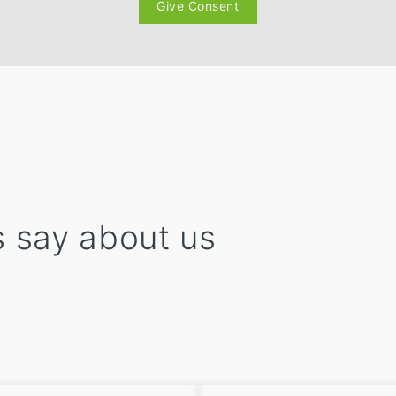
Give Consent
 say about us