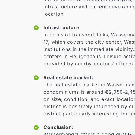
infrastructure and current developmen
location.
Infrastructure:
In terms of transport links, Wasserma
17, which covers the city center, Wass
institutions in the immediate vicinit
centers in Heiligenhaus. Leisure acti
provided by nearby doctors' offices 
Real estate market:
The real estate market in Wasserman
condominiums is around €2,050-2,45
on size, condition, and exact locati
district is positively influenced by 
district particularly interesting for
Conclusion:
Wassermangel offers a good quality of