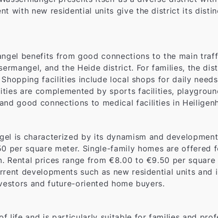
t with new residential units give the district its disti
ngel benefits from good connections to the main traffi
ermangel, and the Heide district. For families, the dist
y. Shopping facilities include local shops for daily nee
vities are complemented by sports facilities, playgrou
and good connections to medical facilities in Heiligen
gel is characterized by its dynamism and development 
0 per square meter. Single-family homes are offered 
on. Rental prices range from €8.00 to €9.50 per square 
current developments such as new residential units and 
 investors and future-oriented home buyers.
 life and is particularly suitable for families and pro