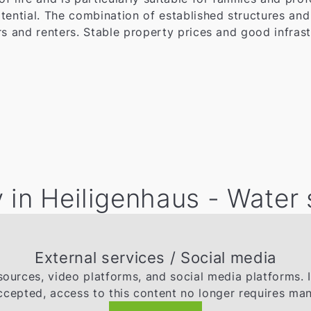
tential. The combination of established structures an
s and renters. Stable property prices and good infrast
 in Heiligenhaus - Water
External services / Social media
ources, video platforms, and social media platforms. 
ccepted, access to this content no longer requires man