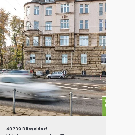
40239 Düsseldorf