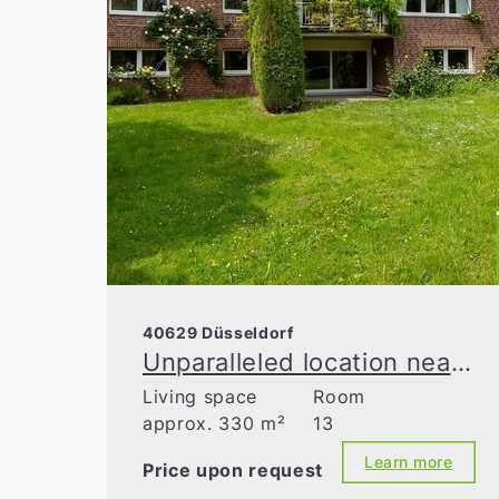
40629 Düsseldorf
Unparalleled location near a nature reserve
Living space
Room
approx. 330 m²
13
Learn more
Price upon request