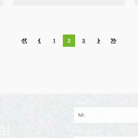
«
‹
›
»
1
2
3
Salutation
*
al
First name
*