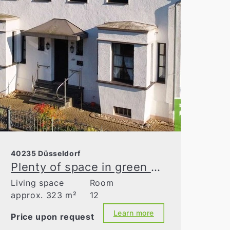
40235 Düsseldorf
Plenty of space in green Grafenberg
Living space
Room
approx. 323 m²
12
Learn more
Price upon request