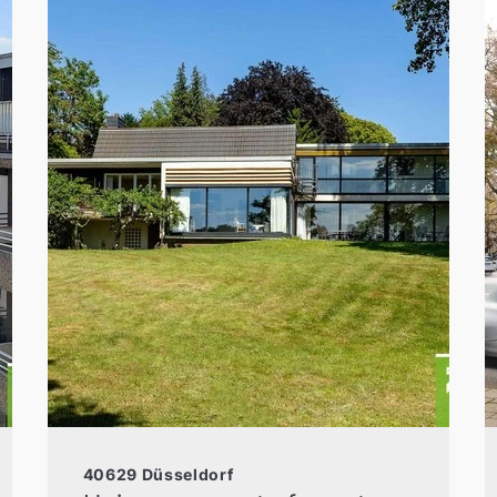
40629 Düsseldorf