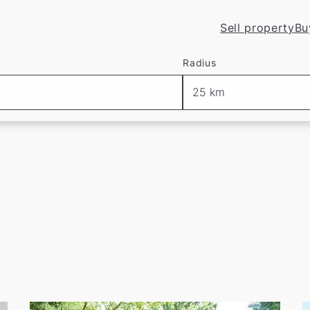
Sell property
Bu
in Düsseldorf
Radius
ur current listings at
.
 create a
free
, non-binding
search profile
with us—and 