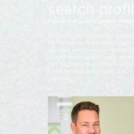
search profi
Free of charge and without obliga
Do you know exactly what require
your property should meet? Or do
still need advice on your options?
us your search profile now—we wil
then be happy to inform you abou
offers by email before they are
published.