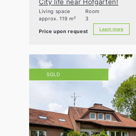
City life near Hofgarten!
Living space
Room
approx. 119 m²
3
Learn more
Price upon request
SOLD