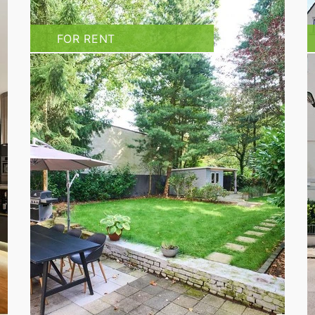
FOR RENT