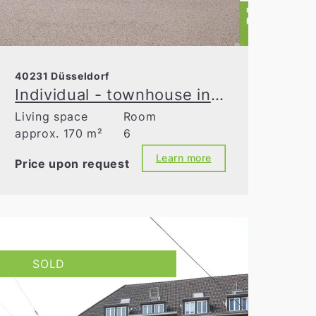
40231 Düsseldorf
Individual - townhouse in need of modernization
Living space
Room
approx. 170 m²
6
Learn more
Price upon request
SOLD