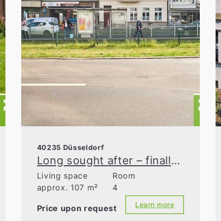
40235 Düsseldorf
Long sought after – finally found! The high ceilings in Flingern Nord
Living space
Room
approx. 107 m²
4
Learn more
Price upon request