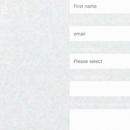
le
tion!
email
*
ments
 you
 Send
I am looking for
*
l
t new
Location, districts
*
Is there anything else you wou