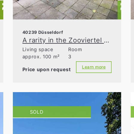
40239 Düsseldorf
A rarity in the Zooviertel district: garden apartment—move in and start living!
Living space
Room
approx. 100 m²
3
Learn more
Price upon request
SOLD