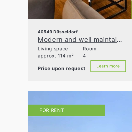
40549 Düsseldorf
Modern and well maintained - garden apartment in an energy-efficient building!
Living space
Room
approx. 114 m²
4
Learn more
Price upon request
FOR RENT