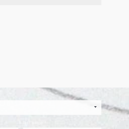
last name
*