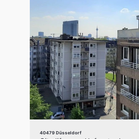
40479 Düsseldorf