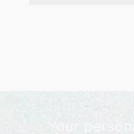
Your person