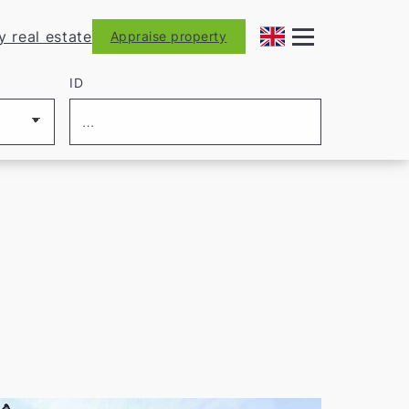
y real estate
Appraise property
ID
let us find the