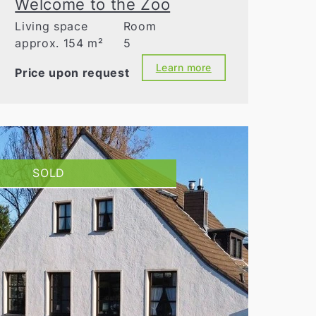
Welcome to the Zoo
Living space
Room
approx. 154 m²
5
Learn more
Price upon request
SOLD