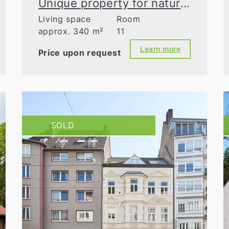
Unique property for nature lovers
Living space
Room
approx. 340 m²
11
Learn more
Price upon request
SOLD