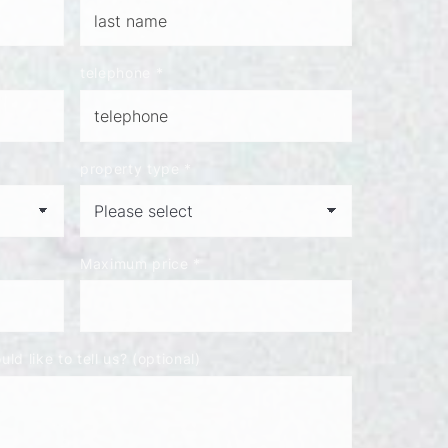
telephone
*
property type
*
Maximum price
*
ld like to tell us? (optional)